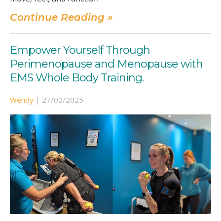
Continue Reading »
Empower Yourself Through
Perimenopause and Menopause with
EMS Whole Body Training.
Wendy
|
27/02/2025