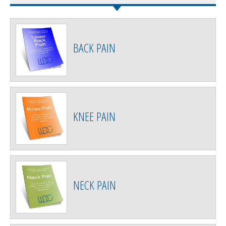
BACK PAIN
KNEE PAIN
NECK PAIN