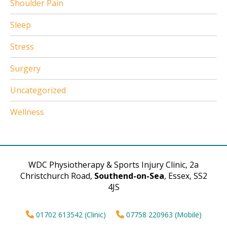
Shoulder Pain
Sleep
Stress
Surgery
Uncategorized
Wellness
WDC Physiotherapy & Sports Injury Clinic, 2a
Christchurch Road,
Southend-on-Sea
, Essex, SS2
4JS
01702 613542 (Clinic)
07758 220963 (Mobile)