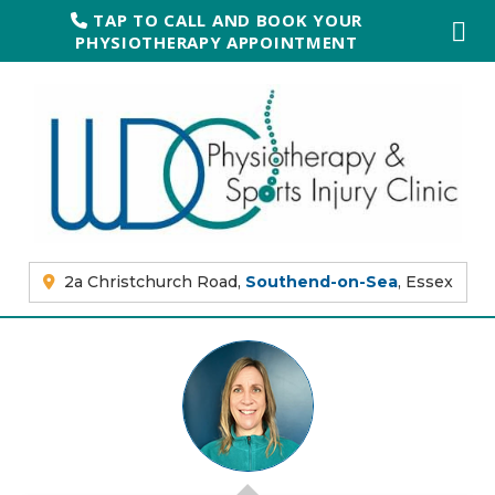
TAP TO CALL AND BOOK YOUR
PHYSIOTHERAPY APPOINTMENT
2a Christchurch Road,
Southend-on-Sea
, Essex