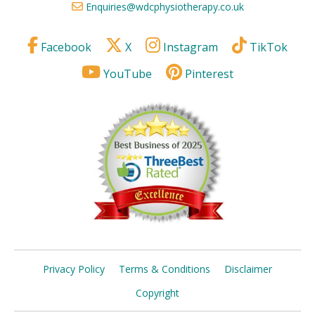
Enquiries@wdcphysiotherapy.co.uk
Facebook
X
Instagram
TikTok
YouTube
Pinterest
Privacy Policy
Terms & Conditions
Disclaimer
Copyright