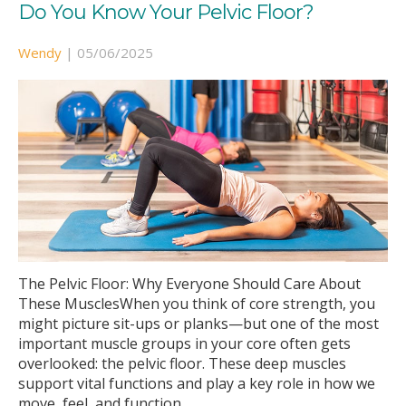
Do You Know Your Pelvic Floor?
Wendy
|
05/06/2025
The Pelvic Floor: Why Everyone Should Care About
These MusclesWhen you think of core strength, you
might picture sit-ups or planks—but one of the most
important muscle groups in your core often gets
overlooked: the pelvic floor. These deep muscles
support vital functions and play a key role in how we
move, feel, and function