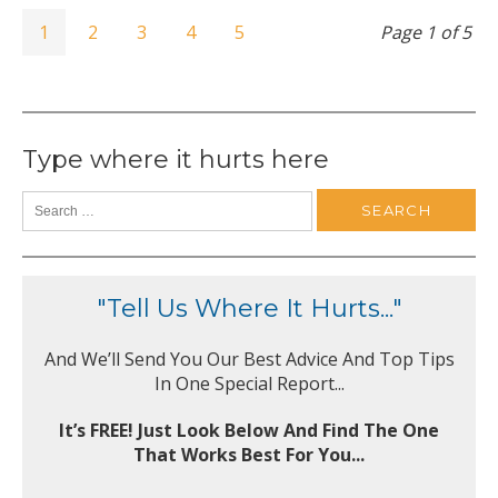
1
2
3
4
5
Page 1 of 5
Type where it hurts here
"Tell Us Where It Hurts..."
And We’ll Send You Our Best Advice And Top Tips
In One Special Report...
It’s FREE! Just Look Below And Find The One
That Works Best For You...