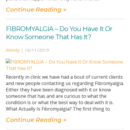
Continue Reading »
FIBROMYALGIA – Do You Have It Or
Know Someone That Has It?
Wendy
|
16/11/2019
Recently in clinic we have had a bout of current clients
and new people contacting us regarding Fibromyalgia.
Either they have been diagnosed with it or know
someone that has and are curious to what the
condition is or what the best way to deal with it is.
What Actually Is Fibromyalgia? The first thing to
Continue Reading »