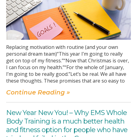
Replacing motivation with routine (and your own
personal dream team)“This year I’m going to really
get on top of my fitness.”“Now that Christmas is over,
I can focus on my health.”“For the whole of January,
I’m going to be really good.”Let’s be real. We all have
these thoughts. These promises that are so easy to
Continue Reading »
New Year New You! – Why EMS Whole
Body Training is a much better health
and fitness option for people who have