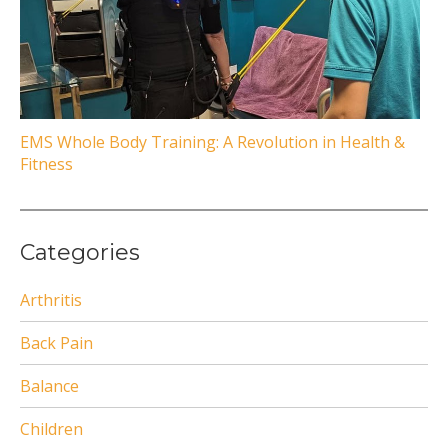
EMS Whole Body Training: A Revolution in Health &
Fitness
Categories
Arthritis
Back Pain
Balance
Children