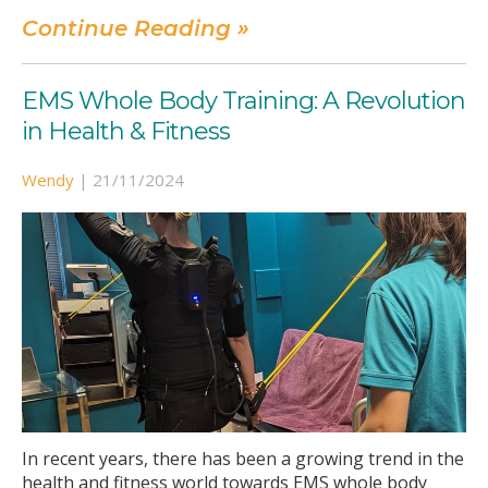
Continue Reading »
EMS Whole Body Training: A Revolution
in Health & Fitness
Wendy
|
21/11/2024
In recent years, there has been a growing trend in the
health and fitness world towards EMS whole body