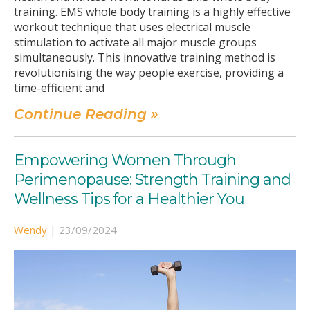
training. EMS whole body training is a highly effective
workout technique that uses electrical muscle
stimulation to activate all major muscle groups
simultaneously. This innovative training method is
revolutionising the way people exercise, providing a
time-efficient and
Continue Reading »
Empowering Women Through
Perimenopause: Strength Training and
Wellness Tips for a Healthier You
Wendy
|
23/09/2024