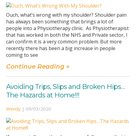
Ouch, what’s wrong with my shoulder? Shoulder pain
has always been something that brings a lot of
people into a Physiotherapy clinic. As Physiotherapist
that has worked in both the NHS and Private sector, I
can confirm it is a very common problem. But more
recently there has been a big increase in people
coming to see
Continue Reading »
Avoiding Trips, Slips and Broken Hips…
The Hazards at Home!!!
Wendy
|
09/03/2020