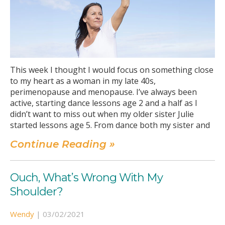
This week I thought I would focus on something close
to my heart as a woman in my late 40s,
perimenopause and menopause. I’ve always been
active, starting dance lessons age 2 and a half as I
didn’t want to miss out when my older sister Julie
started lessons age 5. From dance both my sister and
Continue Reading »
Ouch, What’s Wrong With My
Shoulder?
Wendy
|
03/02/2021