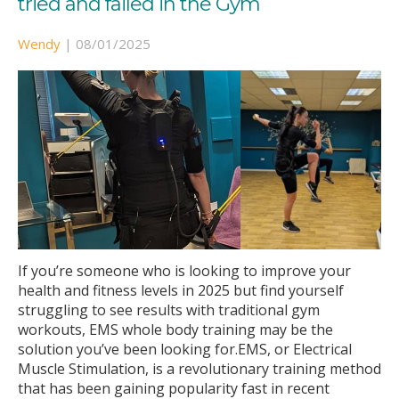
tried and failed in the Gym
Wendy
|
08/01/2025
If you’re someone who is looking to improve your
health and fitness levels in 2025 but find yourself
struggling to see results with traditional gym
workouts, EMS whole body training may be the
solution you’ve been looking for.EMS, or Electrical
Muscle Stimulation, is a revolutionary training method
that has been gaining popularity fast in recent