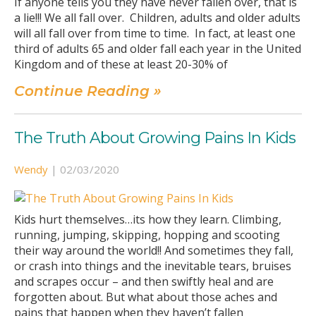
If anyone tells you they have never fallen over, that is
a lie!!! We all fall over. Children, adults and older adults
will all fall over from time to time. In fact, at least one
third of adults 65 and older fall each year in the United
Kingdom and of these at least 20-30% of
Continue Reading »
The Truth About Growing Pains In Kids
Wendy
|
02/03/2020
Kids hurt themselves…its how they learn. Climbing,
running, jumping, skipping, hopping and scooting
their way around the world!! And sometimes they fall,
or crash into things and the inevitable tears, bruises
and scrapes occur – and then swiftly heal and are
forgotten about. But what about those aches and
pains that happen when they haven’t fallen