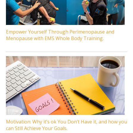
Empower Yourself Through Perimenopause and
Menopause with EMS Whole Body Training.
Motivation: Why it’s ok You Don’t Have it, and how you
can Still Achieve Your Goals.