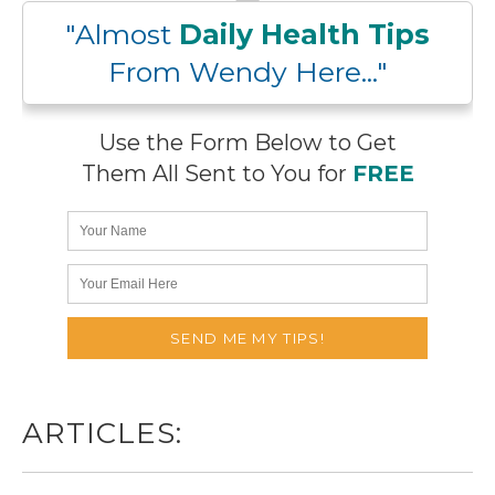
"Almost
Daily Health Tips
From Wendy Here..."
Use the Form Below to Get
Them All Sent to You for
FREE
ARTICLES: