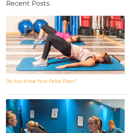
Recent Posts
Do You Know Your Pelvic Floor?