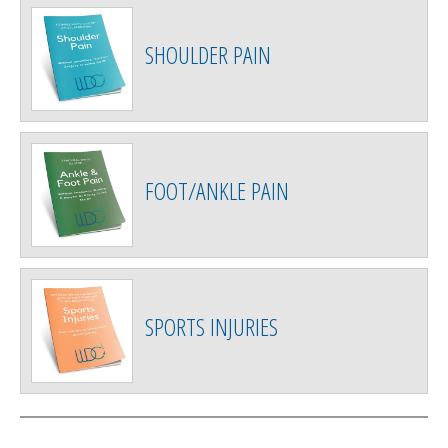
SHOULDER PAIN
FOOT/ANKLE PAIN
SPORTS INJURIES