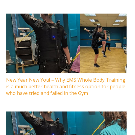
New Year New You! – Why EMS Whole Body Training
is a much better health and fitness option for people
who have tried and failed in the Gym