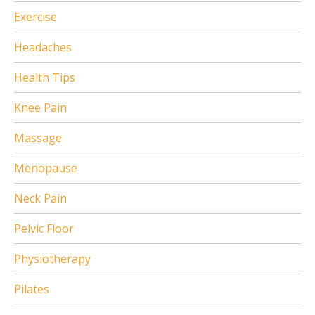
Exercise
Headaches
Health Tips
Knee Pain
Massage
Menopause
Neck Pain
Pelvic Floor
Physiotherapy
Pilates