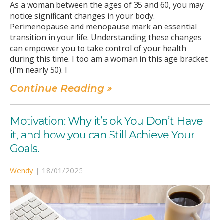
As a woman between the ages of 35 and 60, you may
notice significant changes in your body.
Perimenopause and menopause mark an essential
transition in your life. Understanding these changes
can empower you to take control of your health
during this time. I too am a woman in this age bracket
(I’m nearly 50). I
Continue Reading »
Motivation: Why it’s ok You Don’t Have
it, and how you can Still Achieve Your
Goals.
Wendy
|
18/01/2025