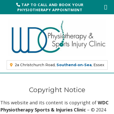
TAP TO CALL AND BOOK YOUR
PHYSIOTHERAPY APPOINTMENT
2a Christchurch Road,
Southend-on-Sea
, Essex
Copyright Notice
This website and its content is copyright of
WDC
Physiotherapy Sports & Injuries Clinic
– © 2024