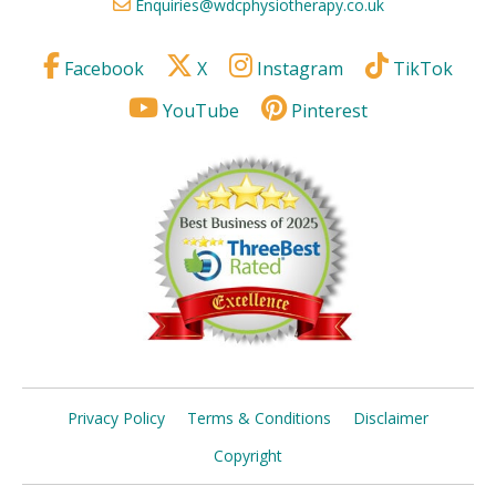
Enquiries@wdcphysiotherapy.co.uk
Facebook
X
Instagram
TikTok
YouTube
Pinterest
Privacy Policy
Terms & Conditions
Disclaimer
Copyright