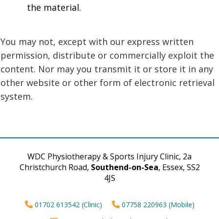
the material.
You may not, except with our express written
permission, distribute or commercially exploit the
content. Nor may you transmit it or store it in any
other website or other form of electronic retrieval
system.
WDC Physiotherapy & Sports Injury Clinic, 2a
Christchurch Road,
Southend-on-Sea
, Essex, SS2
4JS
01702 613542 (Clinic)
07758 220963 (Mobile)