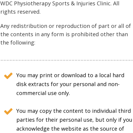
WDC Physiotherapy Sports & Injuries Clinic. All
rights reserved.
Any redistribution or reproduction of part or all of
the contents in any form is prohibited other than
the following:
You may print or download to a local hard
disk extracts for your personal and non-
commercial use only.
You may copy the content to individual third
parties for their personal use, but only if you
acknowledge the website as the source of