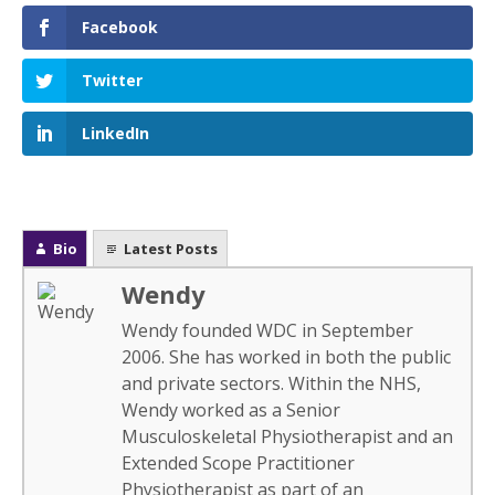
Facebook
Twitter
LinkedIn
Bio
Latest Posts
Wendy
Wendy founded WDC in September
2006. She has worked in both the public
and private sectors. Within the NHS,
Wendy worked as a Senior
Musculoskeletal Physiotherapist and an
Extended Scope Practitioner
Physiotherapist as part of an