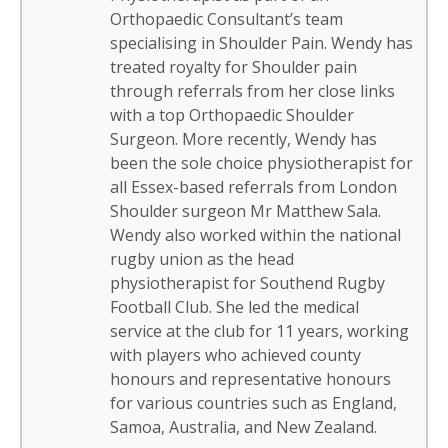
Orthopaedic Consultant’s team
specialising in Shoulder Pain. Wendy has
treated royalty for Shoulder pain
through referrals from her close links
with a top Orthopaedic Shoulder
Surgeon. More recently, Wendy has
been the sole choice physiotherapist for
all Essex-based referrals from London
Shoulder surgeon Mr Matthew Sala.
Wendy also worked within the national
rugby union as the head
physiotherapist for Southend Rugby
Football Club. She led the medical
service at the club for 11 years, working
with players who achieved county
honours and representative honours
for various countries such as England,
Samoa, Australia, and New Zealand.