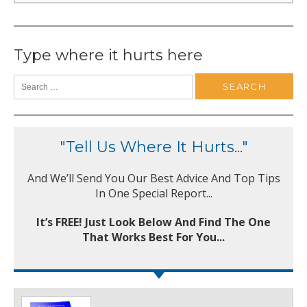
Type where it hurts here
"Tell Us Where It Hurts..."
And We’ll Send You Our Best Advice And Top Tips
In One Special Report...
It’s FREE! Just Look Below And Find The One
That Works Best For You...