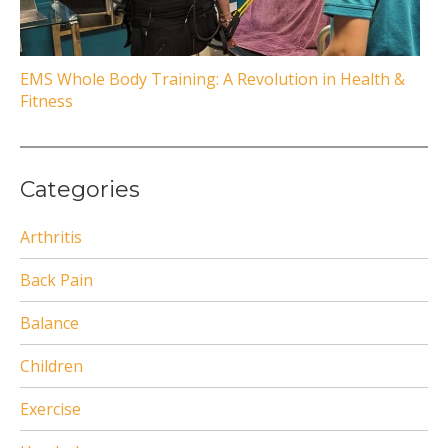
EMS Whole Body Training: A Revolution in Health &
Fitness
Categories
Arthritis
Back Pain
Balance
Children
Exercise