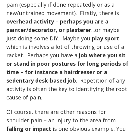
pain (especially if done repeatedly or as a
new/untrained movement). Firstly, there is
overhead activity – perhaps you are a
painter/decorator, or plasterer
...or maybe
just doing some DIY. Maybe you
play sport
which is involves a lot of throwing or use of a
racket. Perhaps you have a
job where you sit
or stand in poor postures for long periods of
time – for instance a hairdresser or a
sedentary desk-based job
. Repetition of any
activity is often the key to identifying the root
cause of pain.
Of course, there are other reasons for
shoulder pain – an injury to the area from
falling or impact
is one obvious example. You