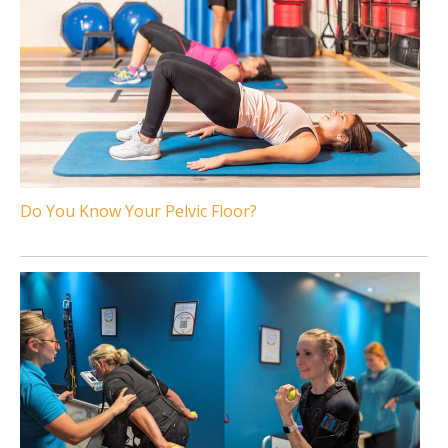
Do You Know Your Pelvic Floor?