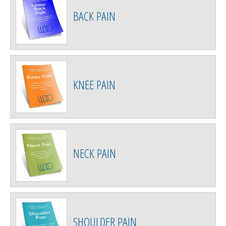
BACK PAIN
KNEE PAIN
NECK PAIN
SHOULDER PAIN