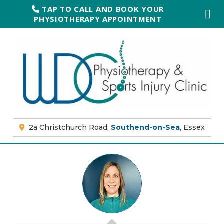
TAP TO CALL AND BOOK YOUR
PHYSIOTHERAPY APPOINTMENT
2a Christchurch Road,
Southend-on-Sea
, Essex