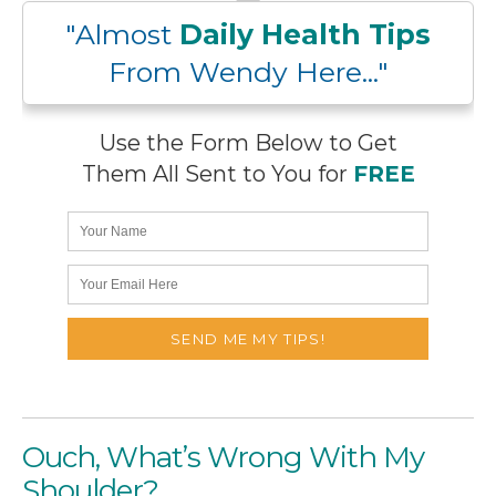
"Almost
Daily Health Tips
From Wendy Here..."
Use the Form Below to Get
Them All Sent to You for
FREE
Ouch, What’s Wrong With My
Shoulder?