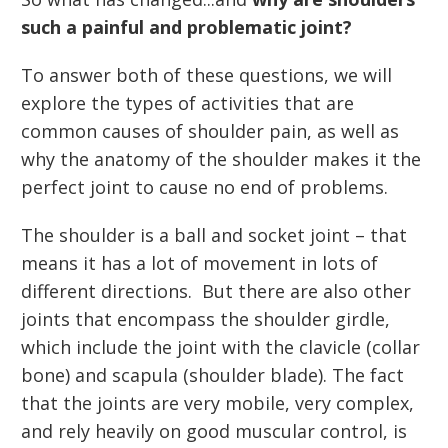
such a painful and problematic joint?
To answer both of these questions, we will
explore the types of activities that are
common causes of shoulder pain, as well as
why the anatomy of the shoulder makes it the
perfect joint to cause no end of problems.
The shoulder is a ball and socket joint – that
means it has a lot of movement in lots of
different directions. But there are also other
joints that encompass the shoulder girdle,
which include the joint with the clavicle (collar
bone) and scapula (shoulder blade). The fact
that the joints are very mobile, very complex,
and rely heavily on good muscular control, is