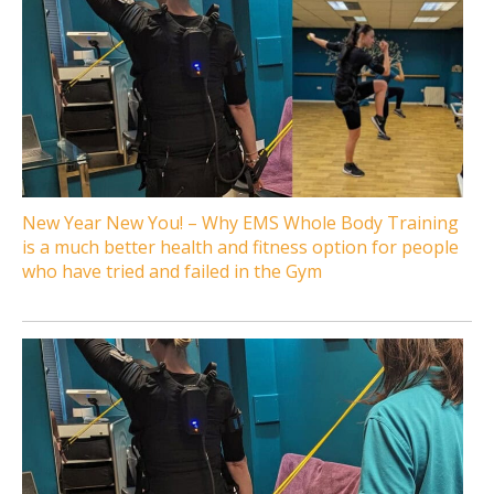
New Year New You! – Why EMS Whole Body Training
is a much better health and fitness option for people
who have tried and failed in the Gym