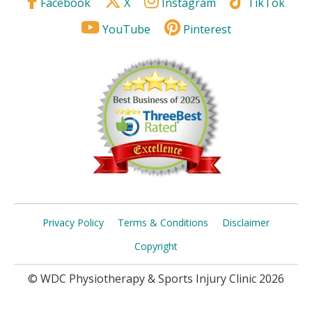
Facebook
X
Instagram
TikTok
YouTube
Pinterest
Privacy Policy
Terms & Conditions
Disclaimer
Copyright
© WDC Physiotherapy & Sports Injury Clinic 2026