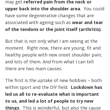
may get
referred pain from the neck or
upper back into the shoulder area
. You could
have some degenerative changes that are
associated with ageing such as
wear and tear
of the tendons or the joint itself (arthritis).
But that is not only what I am seeing at the
moment. Right now, there are young, fit and
healthy people with new onset shoulder pain,
and lots of them. And from what I can tell
there are two main causes.
The first is the uptake of new hobbies – both
within sport and the DIY field.
Lockdown has
led us all to re-evaluate what is important
to us, and led a lot of people to try new
things
. This is wonderful, but also the cause