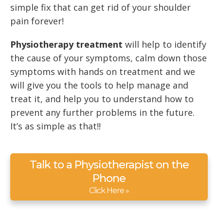
simple fix that can get rid of your shoulder
pain forever!
Physiotherapy treatment
will help to identify
the cause of your symptoms, calm down those
symptoms with hands on treatment and we
will give you the tools to help manage and
treat it, and help you to understand how to
prevent any further problems in the future.
It’s as simple as that!!
Talk to a Physiotherapist on the
Phone
Click Here »