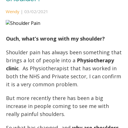
Wendy
|
03/02/2021
Ouch, what’s wrong with my shoulder?
Shoulder pain has always been something that
brings a lot of people into a
Physiotherapy
clinic
. As Physiotherapist that has worked in
both the NHS and Private sector, I can confirm
it is a very common problem.
But more recently there has been a big
increase in people coming to see me with
really painful shoulders.
So what has changed...and
why are shoulders