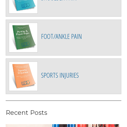
FOOT/ANKLE PAIN
SPORTS INJURIES
Recent Posts