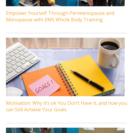
Empower Yourself Through Perimenopause and
Menopause with EMS Whole Body Training.
Motivation: Why it’s ok You Don’t Have it, and how you
can Still Achieve Your Goals.