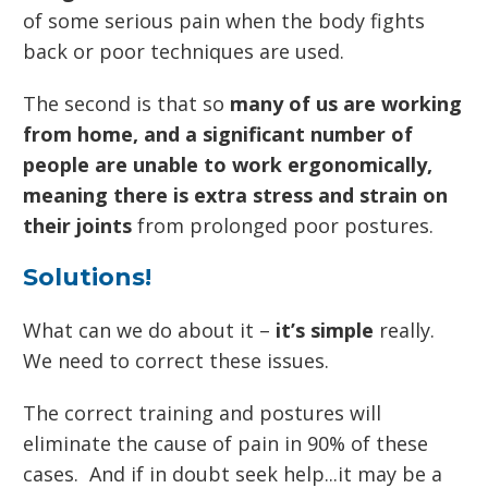
of some serious pain when the body fights
back or poor techniques are used.
The second is that so
many of us are working
from home, and a significant number of
people are unable to work ergonomically,
meaning there is extra stress and strain on
their joints
from prolonged poor postures.
Solutions!
What can we do about it –
it’s simple
really.
We need to correct these issues.
The correct training and postures will
eliminate the cause of pain in 90% of these
cases. And if in doubt seek help...it may be a