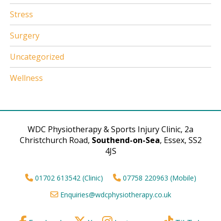
Stress
Surgery
Uncategorized
Wellness
WDC Physiotherapy & Sports Injury Clinic, 2a
Christchurch Road,
Southend-on-Sea
, Essex, SS2
4JS
01702 613542 (Clinic)
07758 220963 (Mobile)
Enquiries@wdcphysiotherapy.co.uk