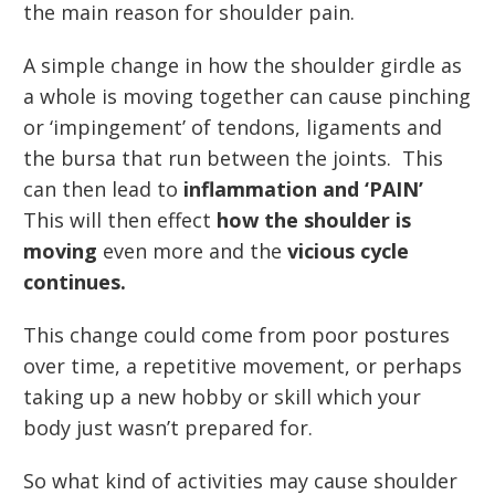
the main reason for shoulder pain.
A simple change in how the shoulder girdle as
a whole is moving together can cause pinching
or ‘impingement’ of tendons, ligaments and
the bursa that run between the joints. This
can then lead to
inflammation and ‘PAIN’
This will then effect
how the shoulder is
moving
even more and the
vicious cycle
continues.
This change could come from poor postures
over time, a repetitive movement, or perhaps
taking up a new hobby or skill which your
body just wasn’t prepared for.
So what kind of activities may cause shoulder