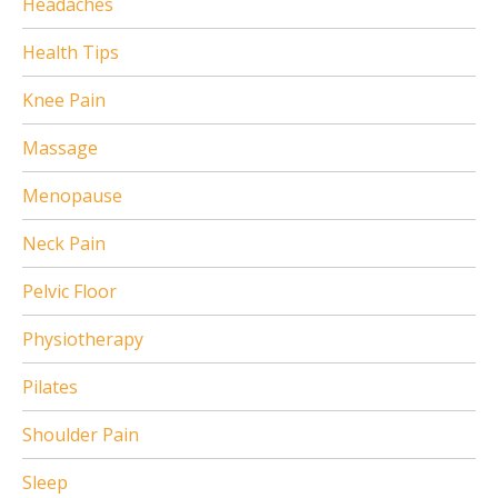
Headaches
Health Tips
Knee Pain
Massage
Menopause
Neck Pain
Pelvic Floor
Physiotherapy
Pilates
Shoulder Pain
Sleep