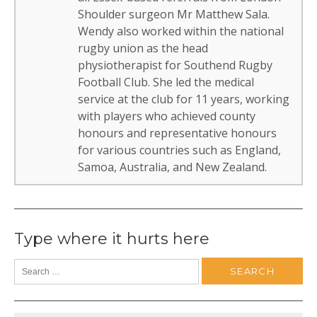
Shoulder surgeon Mr Matthew Sala.
Wendy also worked within the national
rugby union as the head
physiotherapist for Southend Rugby
Football Club. She led the medical
service at the club for 11 years, working
with players who achieved county
honours and representative honours
for various countries such as England,
Samoa, Australia, and New Zealand.
Type where it hurts here