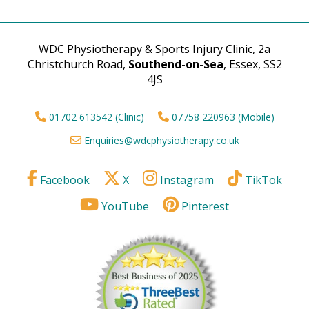
WDC Physiotherapy & Sports Injury Clinic, 2a
Christchurch Road,
Southend-on-Sea
, Essex, SS2
4JS
01702 613542 (Clinic)
07758 220963 (Mobile)
Enquiries@wdcphysiotherapy.co.uk
Facebook
X
Instagram
TikTok
YouTube
Pinterest