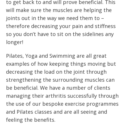
to get back to and will prove beneficial. This
will make sure the muscles are helping the
joints out in the way we need them to –
therefore decreasing your pain and stiffness
so you don’t have to sit on the sidelines any
longer!
Pilates, Yoga and Swimming are all great
examples of how keeping things moving but
decreasing the load on the joint through
strengthening the surrounding muscles can
be beneficial. We have a number of clients
managing their arthritis successfully through
the use of our bespoke exercise programmes
and Pilates classes and are all seeing and
feeling the benefits.