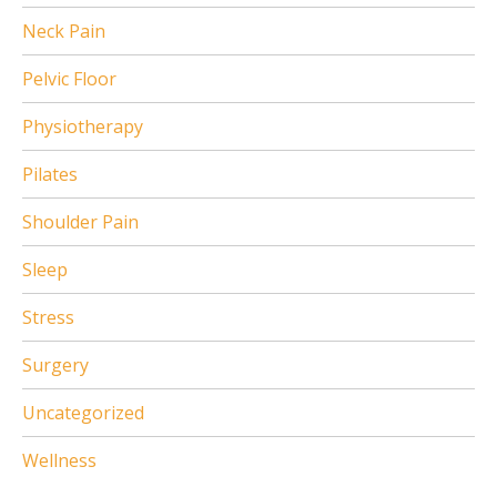
Neck Pain
Pelvic Floor
Physiotherapy
Pilates
Shoulder Pain
Sleep
Stress
Surgery
Uncategorized
Wellness