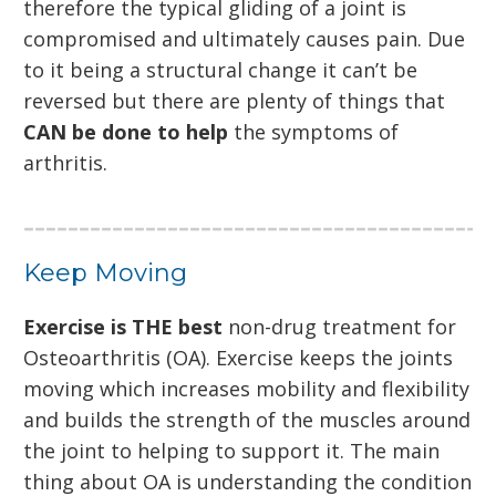
therefore the typical gliding of a joint is
compromised and ultimately causes pain. Due
to it being a structural change it can’t be
reversed but there are plenty of things that
CAN be done to help
the symptoms of
arthritis.
Keep Moving
Exercise is THE best
non-drug treatment for
Osteoarthritis (OA). Exercise keeps the joints
moving which increases mobility and flexibility
and builds the strength of the muscles around
the joint to helping to support it. The main
thing about OA is understanding the condition