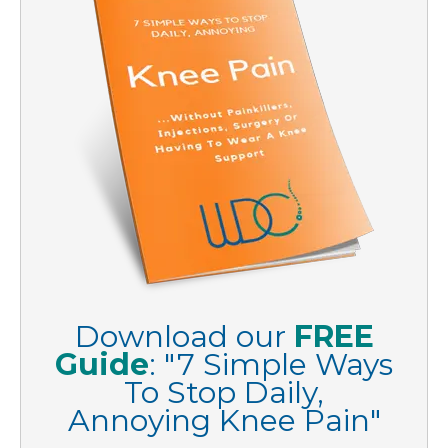
Download our
FREE
Guide
:
"
7 Simple Ways
To Stop Daily,
Annoying Knee Pain
"