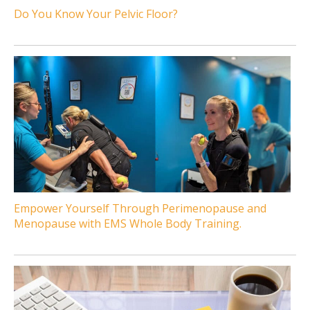
Do You Know Your Pelvic Floor?
Empower Yourself Through Perimenopause and
Menopause with EMS Whole Body Training.