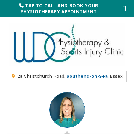
TAP TO CALL AND BOOK YOUR
PHYSIOTHERAPY APPOINTMENT
2a Christchurch Road,
Southend-on-Sea
, Essex