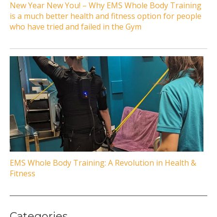
New Year New You! – Why EMS Whole Body Training
is a much better health and fitness option for people
who have tried and failed in the Gym
EMS Whole Body Training: A Revolution in Health &
Fitness
Categories