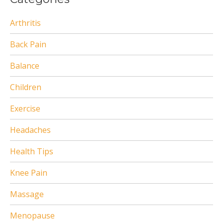
Arthritis
Back Pain
Balance
Children
Exercise
Headaches
Health Tips
Knee Pain
Massage
Menopause