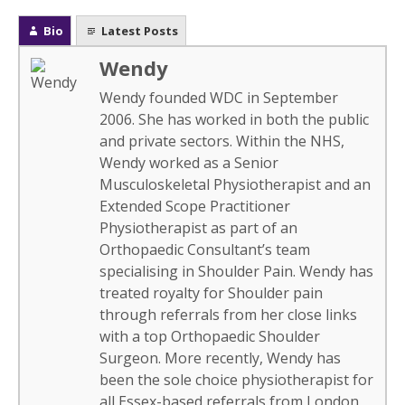
Bio
Latest Posts
Wendy
Wendy founded WDC in September
2006. She has worked in both the public
and private sectors. Within the NHS,
Wendy worked as a Senior
Musculoskeletal Physiotherapist and an
Extended Scope Practitioner
Physiotherapist as part of an
Orthopaedic Consultant’s team
specialising in Shoulder Pain. Wendy has
treated royalty for Shoulder pain
through referrals from her close links
with a top Orthopaedic Shoulder
Surgeon. More recently, Wendy has
been the sole choice physiotherapist for
all Essex-based referrals from London