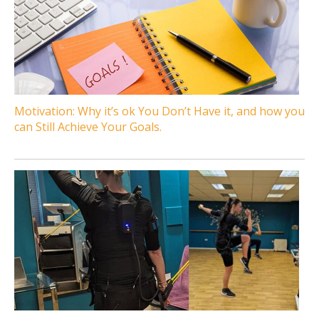
Motivation: Why it’s ok You Don’t Have it, and how you
can Still Achieve Your Goals.