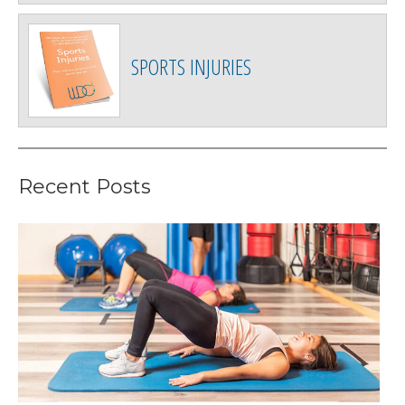
SPORTS INJURIES
Recent Posts