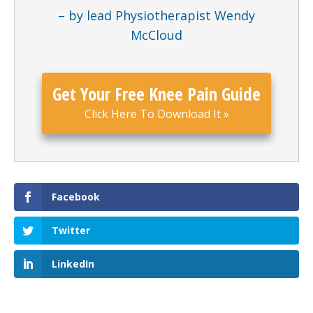
– by lead Physiotherapist Wendy
McCloud
Get Your Free Knee Pain Guide
Click Here To Download It
»
Facebook
Twitter
LinkedIn