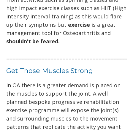
high impact exercise classes such as HIIT (High
intensity interval training) as this would flare
up their symptoms but
exercise
is a great
management tool for Osteoarthritis and
shouldn’t be feared.
Get Those Muscles Strong
In OA there is a greater demand is placed on
the muscles to support the joint. A well
planned bespoke progressive rehabilitation
exercise programme will expose the joint(s)
and surrounding muscles to the movement
patterns that replicate the activity you want