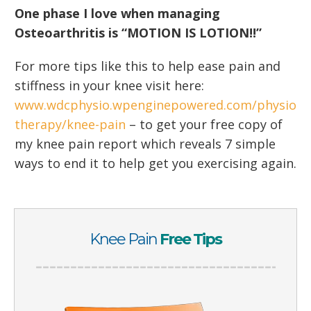
One phase I love when managing
Osteoarthritis is “MOTION IS LOTION!!”
For more tips like this to help ease pain and
stiffness in your knee visit here:
www.wdcphysio.wpenginepowered.com/physio
therapy/knee-pain
– to get your free copy of
my knee pain report which reveals 7 simple
ways to end it to help get you exercising again.
Knee Pain
Free Tips