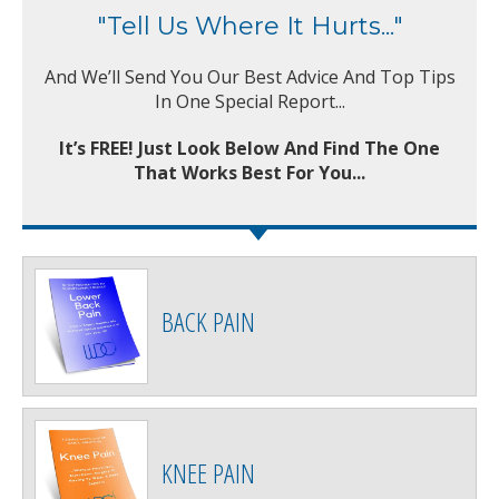
"Tell Us Where It Hurts..."
And We’ll Send You Our Best Advice And Top Tips
In One Special Report...
It’s FREE! Just Look Below And Find The One
That Works Best For You...
BACK PAIN
KNEE PAIN