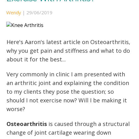
Wendy
|
29/06/2019
Here's Aaron's latest article on Osteoarthritis,
why you get pain and stiffness and what to do
about it for the best...
Very commonly in clinic I am presented with
an arthritic joint and explaining the condition
to my clients they pose the question; so
should I not exercise now? Will I be making it
worse?
Osteoarthritis
is caused through a structural
change of joint cartilage wearing down