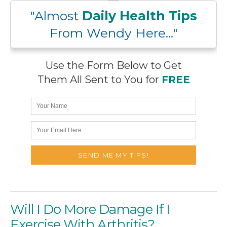
"Almost
Daily Health Tips
From Wendy Here..."
Use the Form Below to Get
Them All Sent to You for
FREE
Will I Do More Damage If I
Exercise With Arthritis?