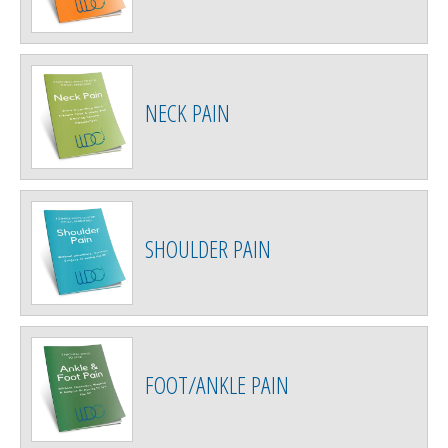
NECK PAIN
SHOULDER PAIN
FOOT/ANKLE PAIN