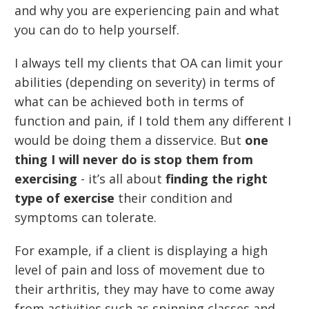
and why you are experiencing pain and what
you can do to help yourself.
I always tell my clients that OA can limit your
abilities (depending on severity) in terms of
what can be achieved both in terms of
function and pain, if I told them any different I
would be doing them a disservice. But
one
thing I will never do is stop them from
exercising
- it’s all about
finding the right
type of exercise
their condition and
symptoms can tolerate.
For example, if a client is displaying a high
level of pain and loss of movement due to
their arthritis, they may have to come away
from activities such as spinning classes and