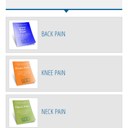
BACK PAIN
KNEE PAIN
NECK PAIN