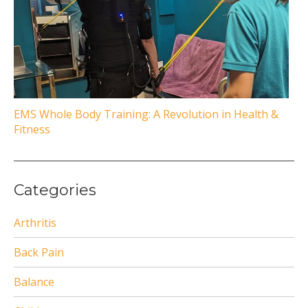
EMS Whole Body Training: A Revolution in Health &
Fitness
Categories
Arthritis
Back Pain
Balance