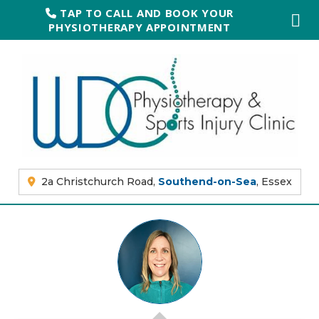
TAP TO CALL AND BOOK YOUR
PHYSIOTHERAPY APPOINTMENT
2a Christchurch Road,
Southend-on-Sea
, Essex