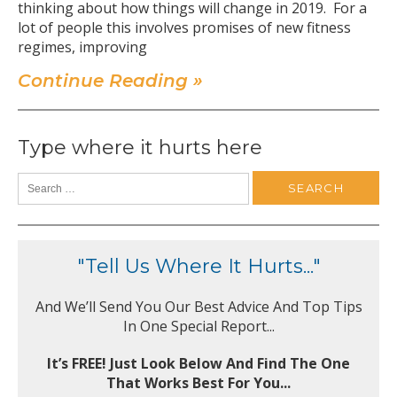
thinking about how things will change in 2019. For a
lot of people this involves promises of new fitness
regimes, improving
Continue Reading »
Type where it hurts here
"Tell Us Where It Hurts..."
And We’ll Send You Our Best Advice And Top Tips
In One Special Report...
It’s FREE! Just Look Below And Find The One
That Works Best For You...