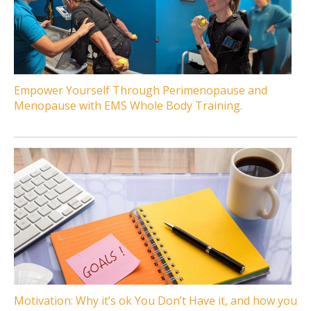
Empower Yourself Through Perimenopause and
Menopause with EMS Whole Body Training.
Motivation: Why it’s ok You Don’t Have it, and how you