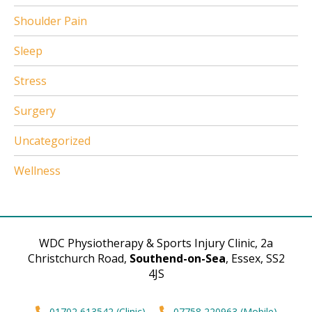
Shoulder Pain
Sleep
Stress
Surgery
Uncategorized
Wellness
WDC Physiotherapy & Sports Injury Clinic, 2a
Christchurch Road,
Southend-on-Sea
, Essex, SS2
4JS
01702 613542 (Clinic)
07758 220963 (Mobile)