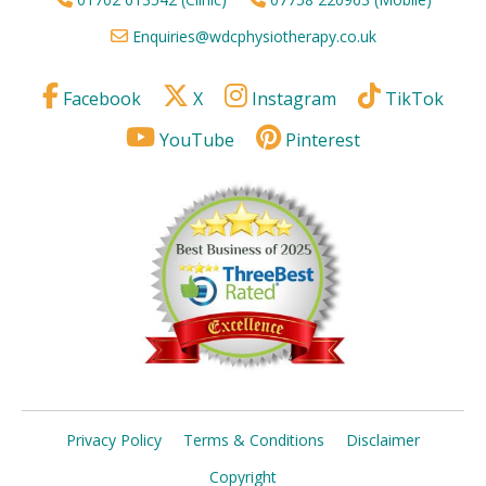
Enquiries@wdcphysiotherapy.co.uk
Facebook
X
Instagram
TikTok
YouTube
Pinterest
Privacy Policy
Terms & Conditions
Disclaimer
Copyright