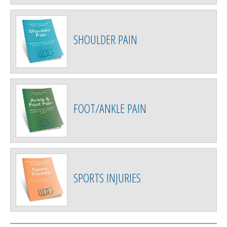
SHOULDER PAIN
FOOT/ANKLE PAIN
SPORTS INJURIES