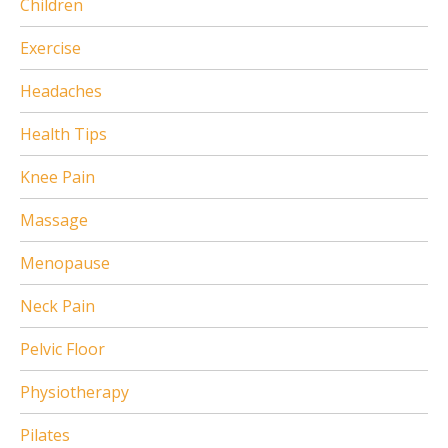
Children
Exercise
Headaches
Health Tips
Knee Pain
Massage
Menopause
Neck Pain
Pelvic Floor
Physiotherapy
Pilates