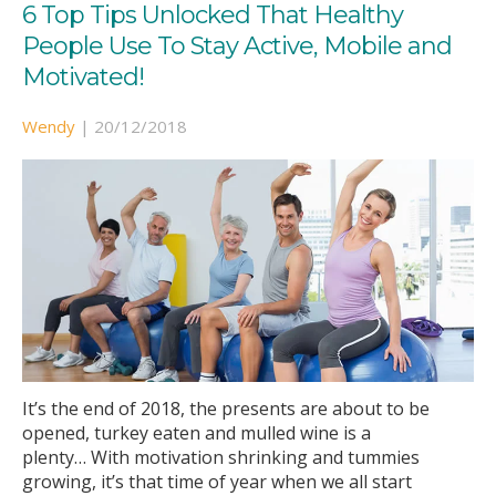
6 Top Tips Unlocked That Healthy
People Use To Stay Active, Mobile and
Motivated!
Wendy
|
20/12/2018
It’s the end of 2018, the presents are about to be
opened, turkey eaten and mulled wine is a
plenty… With motivation shrinking and tummies
growing, it’s that time of year when we all start