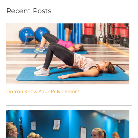
Recent Posts
Do You Know Your Pelvic Floor?