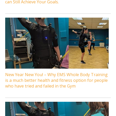
can Still Achieve Your Goals.
New Year New You! – Why EMS Whole Body Training
is a much better health and fitness option for people
who have tried and failed in the Gym