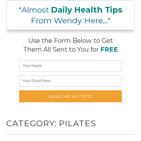
"Almost
Daily Health Tips
From Wendy Here..."
Use the Form Below to Get
Them All Sent to You for
FREE
CATEGORY:
PILATES