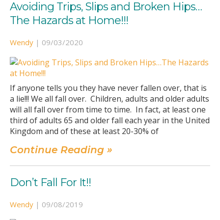
Avoiding Trips, Slips and Broken Hips…
The Hazards at Home!!!
Wendy
|
09/03/2020
If anyone tells you they have never fallen over, that is
a lie!!! We all fall over. Children, adults and older adults
will all fall over from time to time. In fact, at least one
third of adults 65 and older fall each year in the United
Kingdom and of these at least 20-30% of
Continue Reading »
Don’t Fall For It!!
Wendy
|
09/08/2019