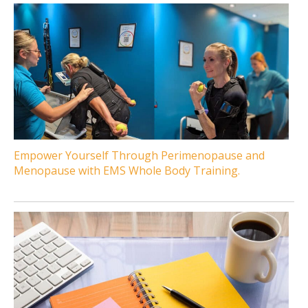
Empower Yourself Through Perimenopause and
Menopause with EMS Whole Body Training.