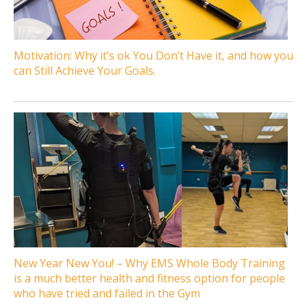
Motivation: Why it’s ok You Don’t Have it, and how you
can Still Achieve Your Goals.
New Year New You! – Why EMS Whole Body Training
is a much better health and fitness option for people
who have tried and failed in the Gym