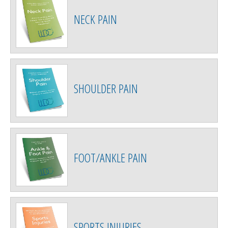
NECK PAIN
SHOULDER PAIN
FOOT/ANKLE PAIN
SPORTS INJURIES