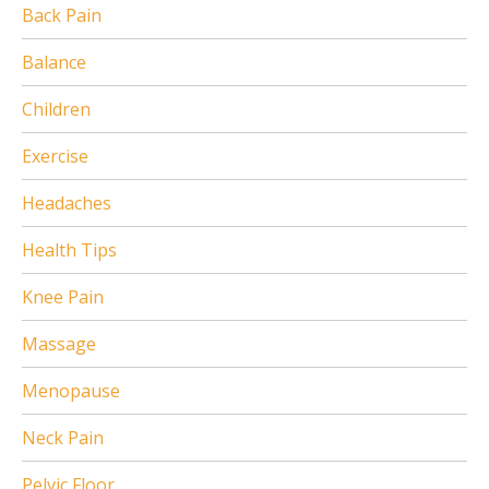
Back Pain
Balance
Children
Exercise
Headaches
Health Tips
Knee Pain
Massage
Menopause
Neck Pain
Pelvic Floor