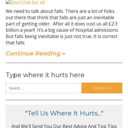
We need to talk about falls. There are a lot of folks
out there that think that falls are just an inevitable
part of getting older. After all it does cost us all £2.3
billion a year!! It’s a big cause of hospital admissions.
But falls being inevitable is just not true. It is correct
that falls
Continue Reading »
Type where it hurts here
"Tell Us Where It Hurts..."
And We’ll Send You Our Best Advice And Top Tips