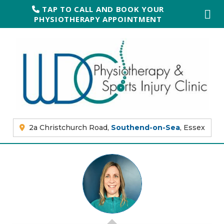
TAP TO CALL AND BOOK YOUR
PHYSIOTHERAPY APPOINTMENT
2a Christchurch Road,
Southend-on-Sea
, Essex