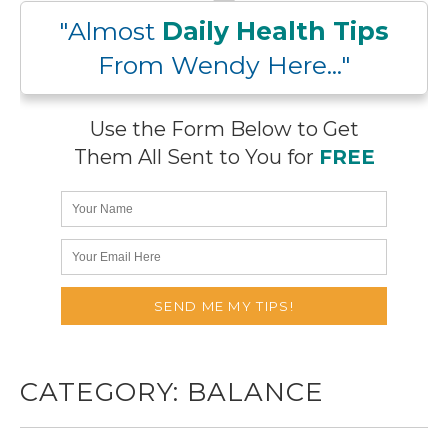
"Almost
Daily Health Tips
From Wendy Here..."
Use the Form Below to Get
Them All Sent to You for
FREE
CATEGORY:
BALANCE