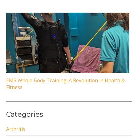
EMS Whole Body Training: A Revolution in Health &
Fitness
Categories
Arthritis