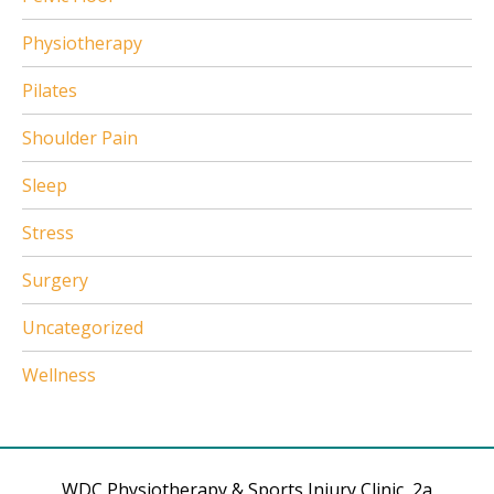
Physiotherapy
Pilates
Shoulder Pain
Sleep
Stress
Surgery
Uncategorized
Wellness
WDC Physiotherapy & Sports Injury Clinic, 2a