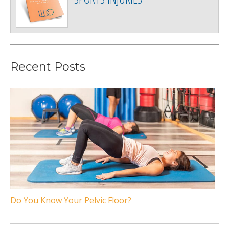
Recent Posts
Do You Know Your Pelvic Floor?