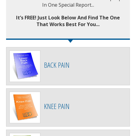
In One Special Report...
It’s FREE! Just Look Below And Find The One
That Works Best For You...
BACK PAIN
KNEE PAIN