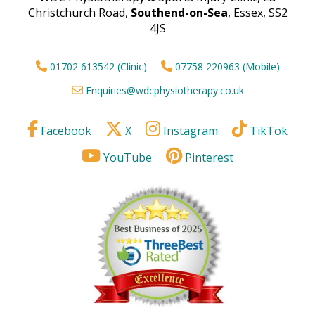
Christchurch Road,
Southend-on-Sea
, Essex, SS2
4JS
01702 613542 (Clinic)
07758 220963 (Mobile)
Enquiries@wdcphysiotherapy.co.uk
Facebook
X
Instagram
TikTok
YouTube
Pinterest