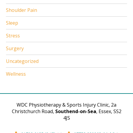
Shoulder Pain
Sleep
Stress
Surgery
Uncategorized
Wellness
WDC Physiotherapy & Sports Injury Clinic, 2a
Christchurch Road,
Southend-on-Sea
, Essex, SS2
4JS