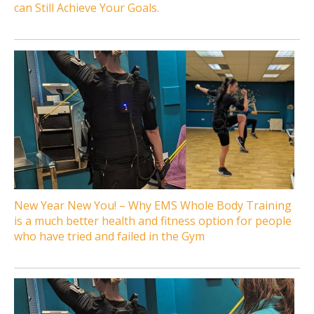
can Still Achieve Your Goals.
New Year New You! – Why EMS Whole Body Training
is a much better health and fitness option for people
who have tried and failed in the Gym