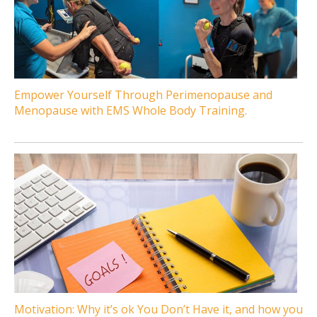
Empower Yourself Through Perimenopause and
Menopause with EMS Whole Body Training.
Motivation: Why it’s ok You Don’t Have it, and how you