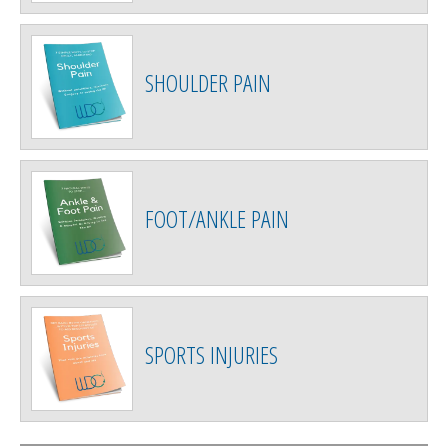
SHOULDER PAIN
FOOT/ANKLE PAIN
SPORTS INJURIES