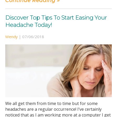
Continue Reading »
Discover Top Tips To Start Easing Your
Headache Today!
Wendy
|
07/06/2018
We all get them from time to time but for some
headaches are a regular occurrence! I’ve certainly
noticed that as I am working more at a computer I get