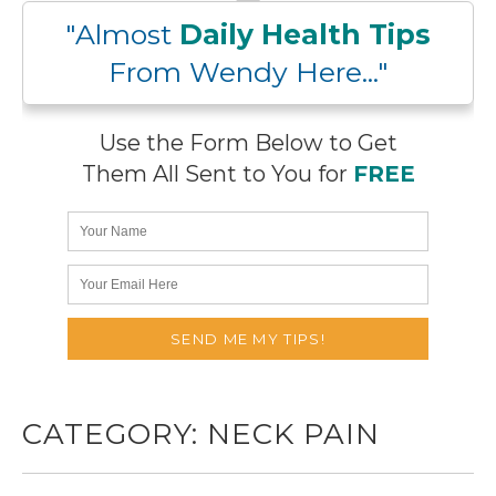
"Almost
Daily Health Tips
From Wendy Here..."
Use the Form Below to Get
Them All Sent to You for
FREE
CATEGORY:
NECK PAIN