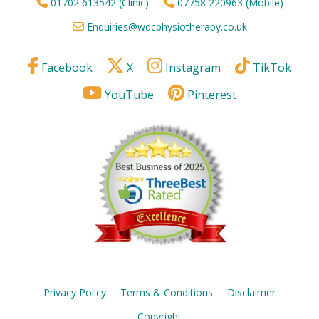
01702 613542 (Clinic)
07758 220963 (Mobile)
Enquiries@wdcphysiotherapy.co.uk
Facebook
X
Instagram
TikTok
YouTube
Pinterest
Privacy Policy
Terms & Conditions
Disclaimer
Copyright