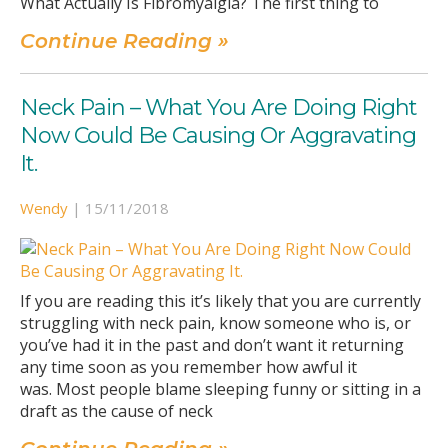
What Actually Is Fibromyalgia? The first thing to
Continue Reading »
Neck Pain – What You Are Doing Right
Now Could Be Causing Or Aggravating
It.
Wendy
|
15/11/2018
If you are reading this it’s likely that you are currently
struggling with neck pain, know someone who is, or
you’ve had it in the past and don’t want it returning
any time soon as you remember how awful it
was. Most people blame sleeping funny or sitting in a
draft as the cause of neck