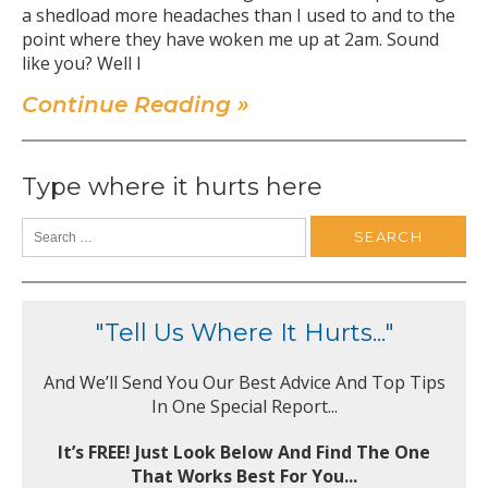
a shedload more headaches than I used to and to the
point where they have woken me up at 2am. Sound
like you? Well I
Continue Reading »
Type where it hurts here
"Tell Us Where It Hurts..."
And We’ll Send You Our Best Advice And Top Tips
In One Special Report...
It’s FREE! Just Look Below And Find The One
That Works Best For You...