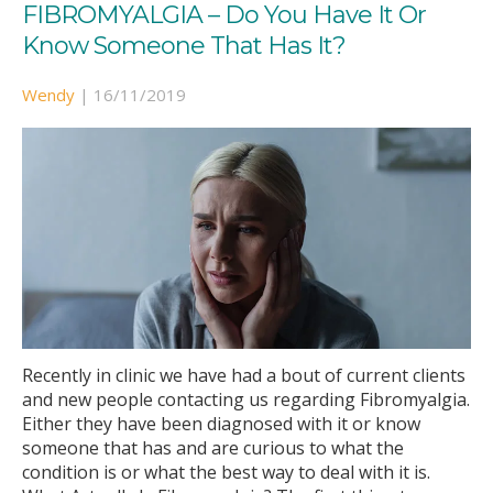
FIBROMYALGIA – Do You Have It Or
Know Someone That Has It?
Wendy
|
16/11/2019
Recently in clinic we have had a bout of current clients
and new people contacting us regarding Fibromyalgia.
Either they have been diagnosed with it or know
someone that has and are curious to what the
condition is or what the best way to deal with it is.