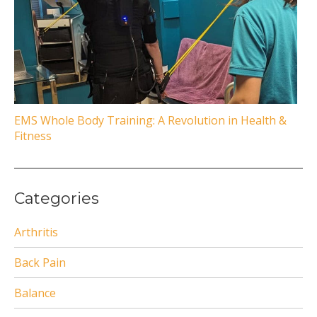
EMS Whole Body Training: A Revolution in Health &
Fitness
Categories
Arthritis
Back Pain
Balance