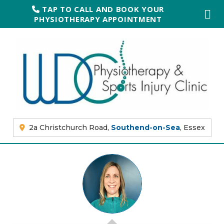
TAP TO CALL AND BOOK YOUR
PHYSIOTHERAPY APPOINTMENT
2a Christchurch Road,
Southend-on-Sea
, Essex