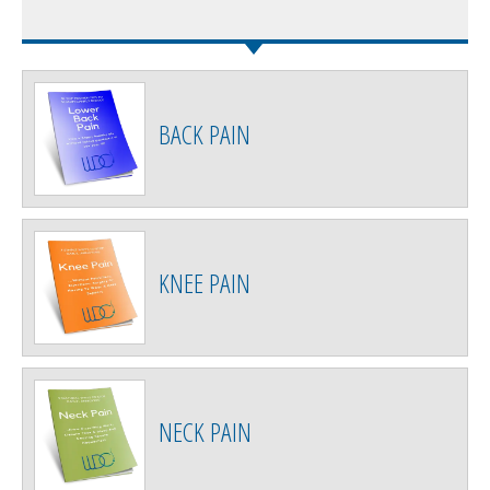
BACK PAIN
KNEE PAIN
NECK PAIN