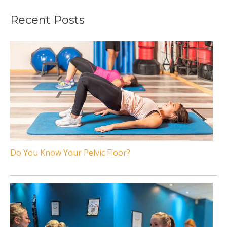
Recent Posts
Do You Know Your Pelvic Floor?