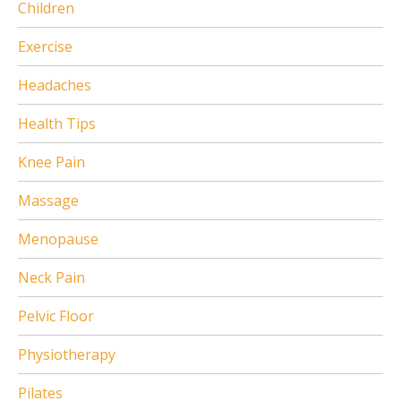
Children
Exercise
Headaches
Health Tips
Knee Pain
Massage
Menopause
Neck Pain
Pelvic Floor
Physiotherapy
Pilates