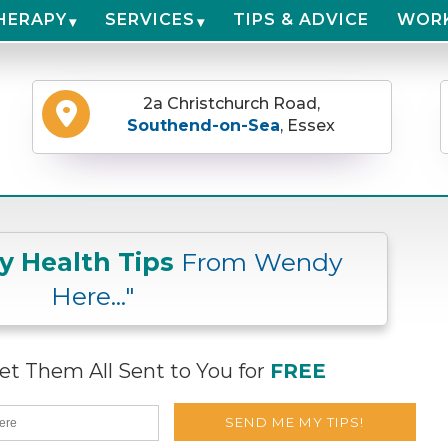
HERAPY
SERVICES
TIPS & ADVICE
WOR
2a Christchurch Road,
Southend-on-Sea
, Essex
ly Health Tips
From Wendy
Here..."
t Them All Sent to You for
FREE