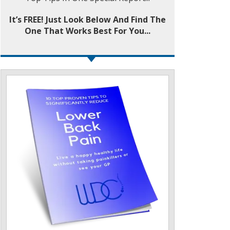
It’s FREE! Just Look Below And Find The
One That Works Best For You...