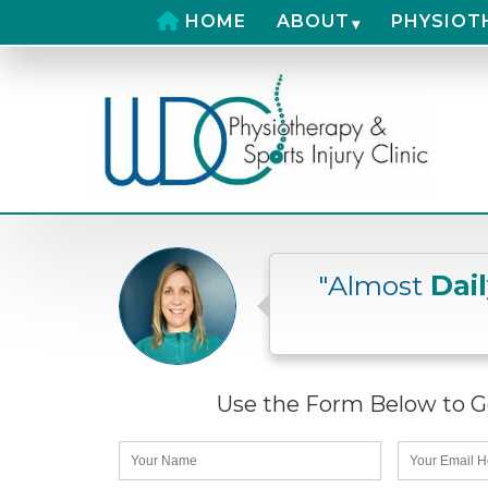
HOME
ABOUT
PHYSIOT
"Almost
Dai
Use the Form Below to Ge