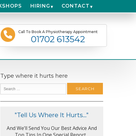
KSHOPS
HIRING
CONTACT
Call To Book A Physiotherapy Appointment
01702 613542
Type where it hurts here
"Tell Us Where It Hurts..."
And We’ll Send You Our Best Advice And
Top Tips In One Special Report...