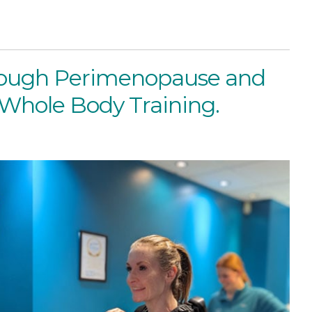
rough Perimenopause and
hole Body Training.