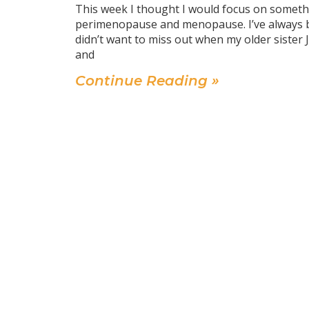
This week I thought I would focus on somethi
perimenopause and menopause. I’ve always bee
didn’t want to miss out when my older sister 
and
Continue Reading »