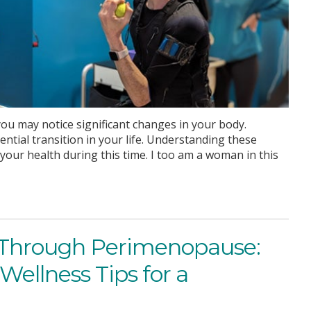
u may notice significant changes in your body.
al transition in your life. Understanding these
our health during this time. I too am a woman in this
hrough Perimenopause:
Wellness Tips for a