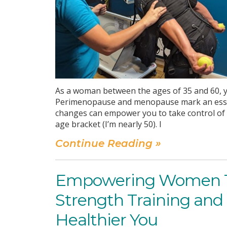
As a woman between the ages of 35 and 60, yo
Perimenopause and menopause mark an essenti
changes can empower you to take control of y
age bracket (I’m nearly 50). I
Continue Reading »
Empowering Women T
Strength Training and 
Healthier You