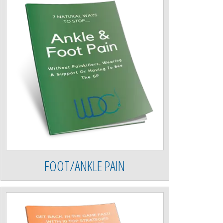
FOOT/ANKLE PAIN