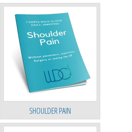
SHOULDER PAIN