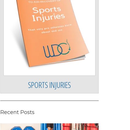
SPORTS INJURIES
Recent Posts