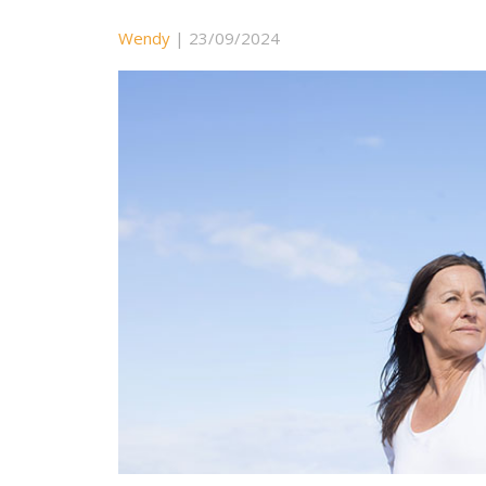
Wendy
|
23/09/2024