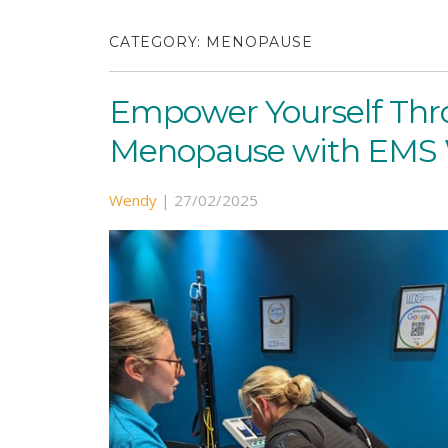
CATEGORY:
MENOPAUSE
Empower Yourself Th
Menopause with EMS W
Wendy
|
27/02/2025