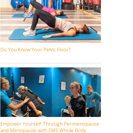
Do You Know Your Pelvic Floor?
Empower Yourself Through Perimenopause
and Menopause with EMS Whole Body