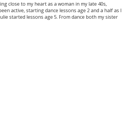
ng close to my heart as a woman in my late 40s,
n active, starting dance lessons age 2 and a half as I
Julie started lessons age 5. From dance both my sister