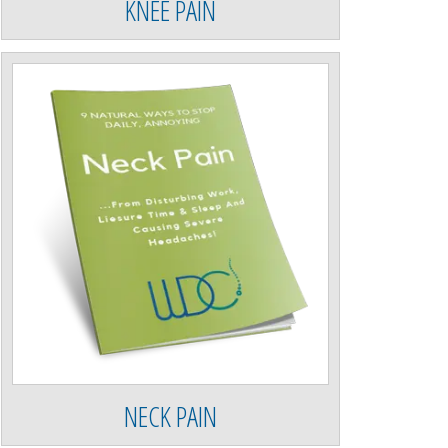
KNEE PAIN
NECK PAIN