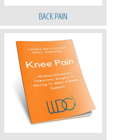
BACK PAIN