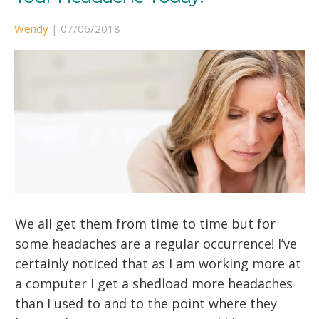
Wendy
|
07/06/2018
We all get them from time to time but for
some headaches are a regular occurrence! I’ve
certainly noticed that as I am working more at
a computer I get a shedload more headaches
than I used to and to the point where they