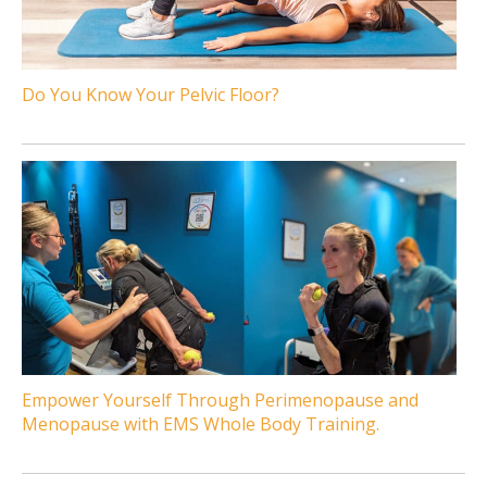
Do You Know Your Pelvic Floor?
Empower Yourself Through Perimenopause and
Menopause with EMS Whole Body Training.