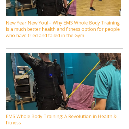
New Year New You! – Why EMS Whole Body Training
is a much better health and fitness option for people
who have tried and failed in the Gym
EMS Whole Body Training: A Revolution in Health &
Fitness