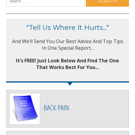
"Tell Us Where It Hurts..."
And We’ll Send You Our Best Advice And Top Tips
In One Special Report...
It’s FREE! Just Look Below And Find The One
That Works Best For You...
BACK PAIN