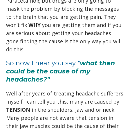
Paracetamol!) but drugs are only going to
mask the problem by blocking the messages
to the brain that you are getting pain. They
won’t fix
WHY
you are getting them and if you
are serious about getting your headaches
gone finding the cause is the only way you will
do this.
So now I hear you say
"
what then
could be the cause of my
headaches?"
Well after years of treating headache sufferers
myself I can tell you this, many are caused by
TENSION
in the shoulders, jaw and or neck.
Many people are not aware that tension in
their jaw muscles could be the cause of their