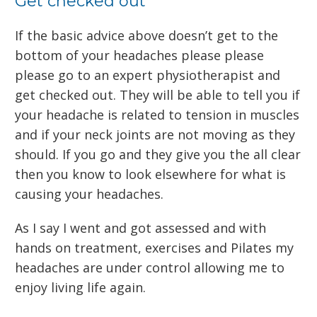
Get checked out
If the basic advice above doesn’t get to the
bottom of your headaches please please
please go to an expert physiotherapist and
get checked out. They will be able to tell you if
your headache is related to tension in muscles
and if your neck joints are not moving as they
should. If you go and they give you the all clear
then you know to look elsewhere for what is
causing your headaches.
As I say I went and got assessed and with
hands on treatment, exercises and Pilates my
headaches are under control allowing me to
enjoy living life again.