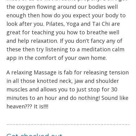
the oxygen flowing around our bodies well
enough then how do you expect your body to
look after you. Pilates, Yoga and Tai Chi are
great for teaching you how to breathe well
and help relaxation. If you don’t fancy any of
these then try listening to a meditation calm
app in the comfort of your own home.
A relaxing Massage is fab for releasing tension
in all those knotted neck, jaw and shoulder
muscles and allows you to just stop for 30
minutes to an hour and do nothing! Sound like
heaven??? It is!!!!