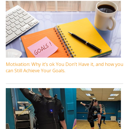
Motivation: Why it’s ok You Don’t Have it, and how you
can Still Achieve Your Goals.