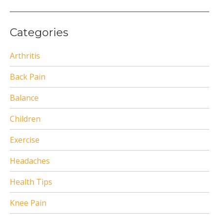
Categories
Arthritis
Back Pain
Balance
Children
Exercise
Headaches
Health Tips
Knee Pain