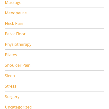
Massage
Menopause
Neck Pain
Pelvic Floor
Physiotherapy
Pilates
Shoulder Pain
Sleep
Stress
Surgery
Uncategorized