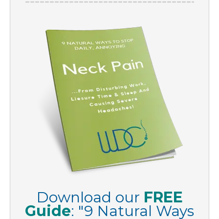
Download our
FREE
Guide
:
"
9 Natural Ways