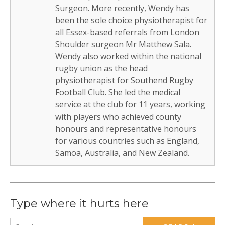
Surgeon. More recently, Wendy has
been the sole choice physiotherapist for
all Essex-based referrals from London
Shoulder surgeon Mr Matthew Sala.
Wendy also worked within the national
rugby union as the head
physiotherapist for Southend Rugby
Football Club. She led the medical
service at the club for 11 years, working
with players who achieved county
honours and representative honours
for various countries such as England,
Samoa, Australia, and New Zealand.
Type where it hurts here