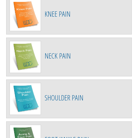
KNEE PAIN
NECK PAIN
SHOULDER PAIN