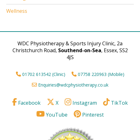
Wellness
WDC Physiotherapy & Sports Injury Clinic, 2a
Christchurch Road,
Southend-on-Sea
, Essex, SS2
4JS
01702 613542 (Clinic)
07758 220963 (Mobile)
Enquiries@wdcphysiotherapy.co.uk
Facebook
X
Instagram
TikTok
YouTube
Pinterest