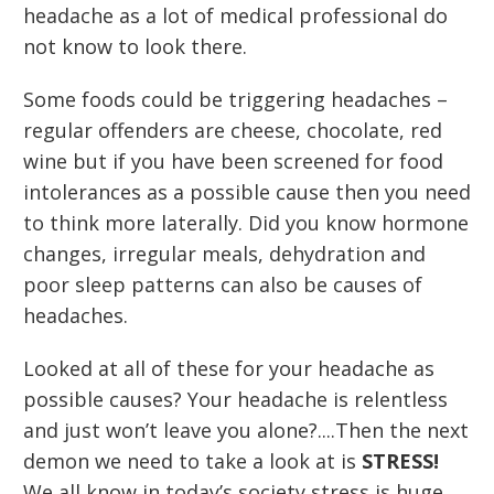
headache as a lot of medical professional do
not know to look there.
Some foods could be triggering headaches –
regular offenders are cheese, chocolate, red
wine but if you have been screened for food
intolerances as a possible cause then you need
to think more laterally. Did you know hormone
changes, irregular meals, dehydration and
poor sleep patterns can also be causes of
headaches.
Looked at all of these for your headache as
possible causes? Your headache is relentless
and just won’t leave you alone?....Then the next
demon we need to take a look at is
STRESS!
We all know in today’s society stress is huge