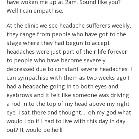
have woken me up at 2am. Sound like you?
Well I can empathise.
At the clinic we see headache sufferers weekly,
they range from people who have got to the
stage where they had begun to accept
headaches were just part of their life forever
to people who have become severely
depressed due to constant severe headaches. I
can sympathise with them as two weeks ago I
had a headache going in to both eyes and
eyebrows and it felt like someone was driving
a rod in to the top of my head above my right
eye. I sat there and thought…. oh my god what
would I do if I had to live with this day in day
out? It would be hell!