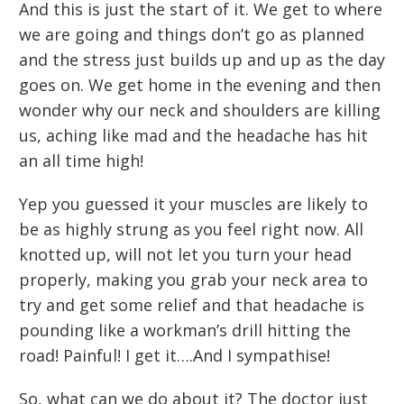
And this is just the start of it. We get to where
we are going and things don’t go as planned
and the stress just builds up and up as the day
goes on. We get home in the evening and then
wonder why our neck and shoulders are killing
us, aching like mad and the headache has hit
an all time high!
Yep you guessed it your muscles are likely to
be as highly strung as you feel right now. All
knotted up, will not let you turn your head
properly, making you grab your neck area to
try and get some relief and that headache is
pounding like a workman’s drill hitting the
road! Painful! I get it….And I sympathise!
So, what can we do about it? The doctor just