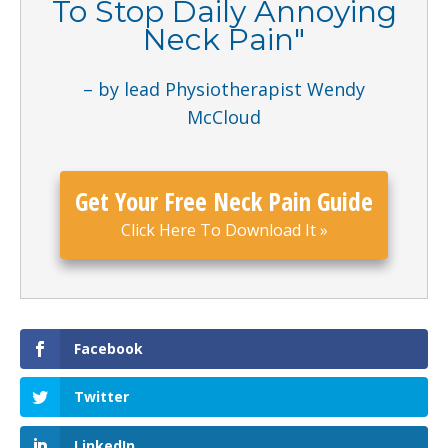
To Stop Daily Annoying
Neck Pain
"
– by lead Physiotherapist Wendy
McCloud
Get Your Free Neck Pain Guide
Click Here To Download It
»
Facebook
Twitter
LinkedIn