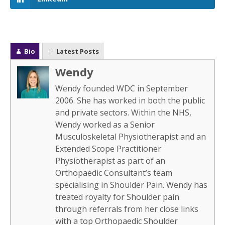
Bio
Latest Posts
Wendy
Wendy founded WDC in September
2006. She has worked in both the public
and private sectors. Within the NHS,
Wendy worked as a Senior
Musculoskeletal Physiotherapist and an
Extended Scope Practitioner
Physiotherapist as part of an
Orthopaedic Consultant’s team
specialising in Shoulder Pain. Wendy has
treated royalty for Shoulder pain
through referrals from her close links
with a top Orthopaedic Shoulder