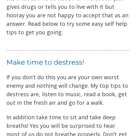
gives drugs or tells you to live with it but
hooray you are not happy to accept that as an
answer. Read below to try some easy self help
tips to get you going.
Make time to destress!
If you don’t do this you are your own worst
enemy and nothing will change. My top tips to
destress are, listen to music, read a book, get
out in the fresh air and go for a walk.
In addition take time to sit and take deep
breaths! Yes you will be surprised to hear
most of us do not breathe properly. Don’t get