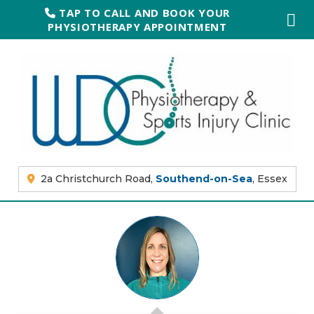
TAP TO CALL AND BOOK YOUR
PHYSIOTHERAPY APPOINTMENT
2a Christchurch Road,
Southend-on-Sea
, Essex