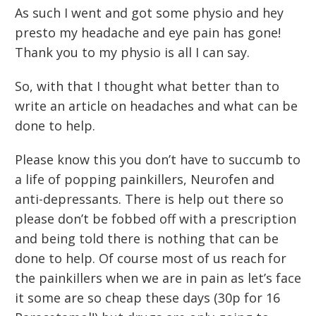
As such I went and got some physio and hey
presto my headache and eye pain has gone!
Thank you to my physio is all I can say.
So, with that I thought what better than to
write an article on headaches and what can be
done to help.
Please know this you don’t have to succumb to
a life of popping painkillers, Neurofen and
anti-depressants. There is help out there so
please don’t be fobbed off with a prescription
and being told there is nothing that can be
done to help. Of course most of us reach for
the painkillers when we are in pain as let’s face
it some are so cheap these days (30p for 16