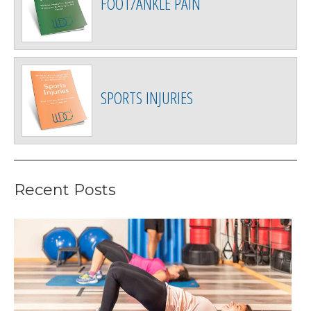
FOOT/ANKLE PAIN
SPORTS INJURIES
Recent Posts