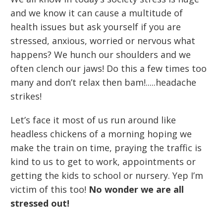
and we know it can cause a multitude of
health issues but ask yourself if you are
stressed, anxious, worried or nervous what
happens? We hunch our shoulders and we
often clench our jaws! Do this a few times too
many and don’t relax then bam!.....headache
strikes!
Let’s face it most of us run around like
headless chickens of a morning hoping we
make the train on time, praying the traffic is
kind to us to get to work, appointments or
getting the kids to school or nursery. Yep I’m
victim of this too!
No wonder we are all
stressed out!