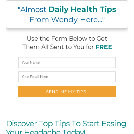
"Almost
Daily Health Tips
From Wendy Here..."
Use the Form Below to Get
Them All Sent to You for
FREE
Discover Top Tips To Start Easing
Your Headache Today!