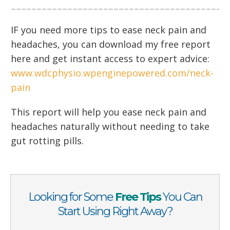
IF you need more tips to ease neck pain and
headaches, you can download my free report
here and get instant access to expert advice:
www.wdcphysio.wpenginepowered.com/neck-
pain
This report will help you ease neck pain and
headaches naturally without needing to take
gut rotting pills.
Looking for Some
Free Tips
You Can
Start Using Right Away?