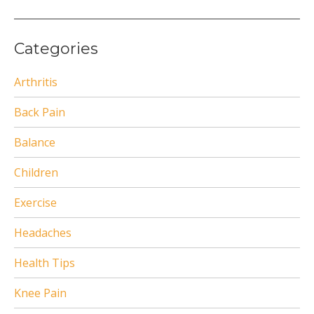
Categories
Arthritis
Back Pain
Balance
Children
Exercise
Headaches
Health Tips
Knee Pain