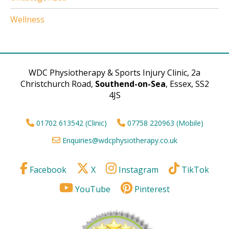
Wellness
WDC Physiotherapy & Sports Injury Clinic, 2a
Christchurch Road,
Southend-on-Sea
, Essex, SS2
4JS
01702 613542 (Clinic)
07758 220963 (Mobile)
Enquiries@wdcphysiotherapy.co.uk
Facebook
X
Instagram
TikTok
YouTube
Pinterest