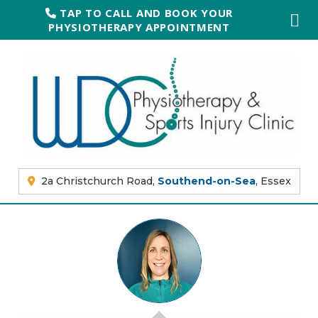
TAP TO CALL AND BOOK YOUR
PHYSIOTHERAPY APPOINTMENT
2a Christchurch Road,
Southend-on-Sea
, Essex