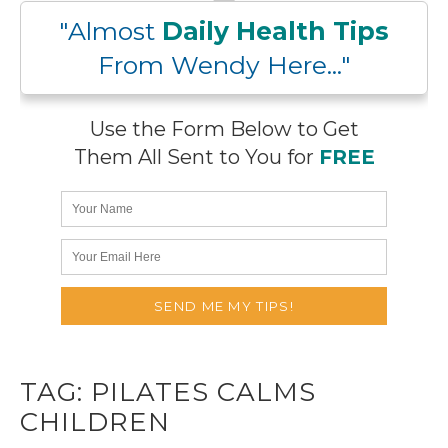
"Almost
Daily Health Tips
From Wendy Here..."
Use the Form Below to Get
Them All Sent to You for
FREE
TAG:
PILATES CALMS
CHILDREN