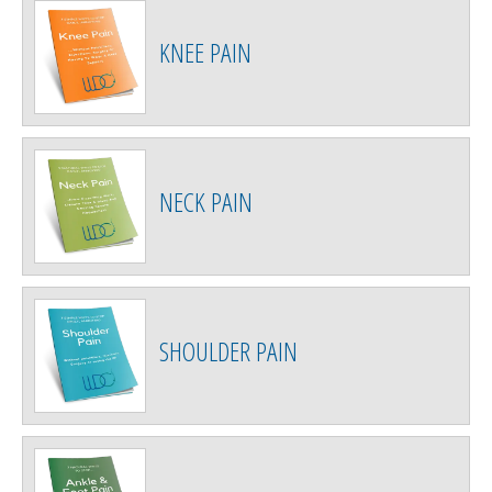
KNEE PAIN
NECK PAIN
SHOULDER PAIN