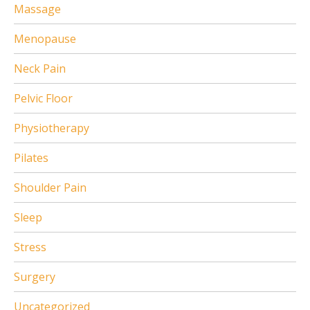
Massage
Menopause
Neck Pain
Pelvic Floor
Physiotherapy
Pilates
Shoulder Pain
Sleep
Stress
Surgery
Uncategorized