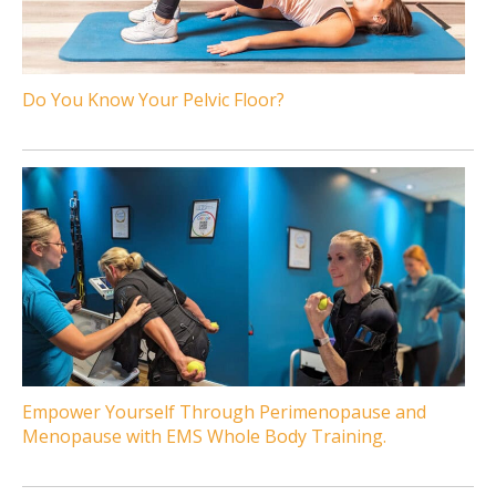
Do You Know Your Pelvic Floor?
Empower Yourself Through Perimenopause and
Menopause with EMS Whole Body Training.