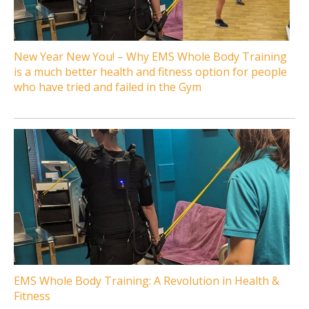
New Year New You! – Why EMS Whole Body Training
is a much better health and fitness option for people
who have tried and failed in the Gym
EMS Whole Body Training: A Revolution in Health &
Fitness