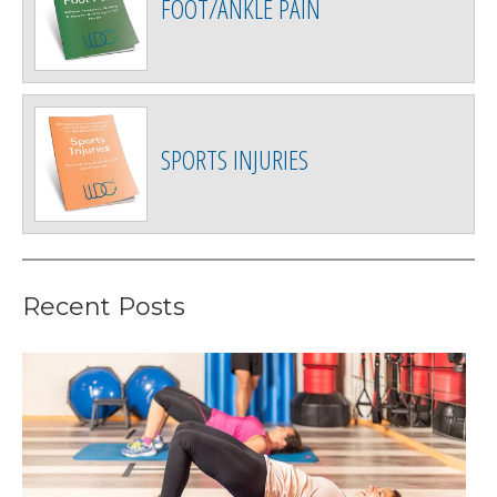
FOOT/ANKLE PAIN
SPORTS INJURIES
Recent Posts