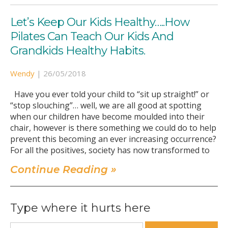
Let’s Keep Our Kids Healthy…..How
Pilates Can Teach Our Kids And
Grandkids Healthy Habits.
Wendy
|
26/05/2018
Have you ever told your child to “sit up straight!” or
“stop slouching”… well, we are all good at spotting
when our children have become moulded into their
chair, however is there something we could do to help
prevent this becoming an ever increasing occurrence?
For all the positives, society has now transformed to
Continue Reading »
Type where it hurts here