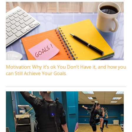
Motivation: Why it’s ok You Don’t Have it, and how you
can Still Achieve Your Goals.