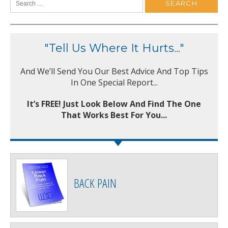
"Tell Us Where It Hurts..."
And We’ll Send You Our Best Advice And Top Tips
In One Special Report...
It’s FREE! Just Look Below And Find The One
That Works Best For You...
BACK PAIN