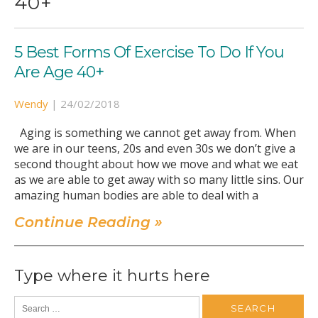
40+
5 Best Forms Of Exercise To Do If You
Are Age 40+
Wendy
|
24/02/2018
Aging is something we cannot get away from. When
we are in our teens, 20s and even 30s we don’t give a
second thought about how we move and what we eat
as we are able to get away with so many little sins. Our
amazing human bodies are able to deal with a
Continue Reading »
Type where it hurts here