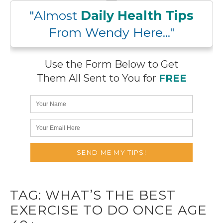
"Almost
Daily Health Tips
From Wendy Here..."
Use the Form Below to Get
Them All Sent to You for
FREE
TAG:
WHAT’S THE BEST
EXERCISE TO DO ONCE AGE