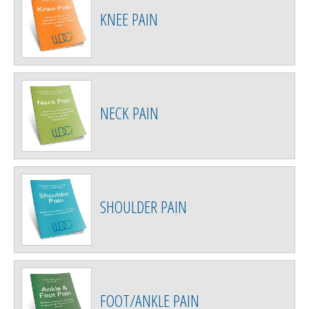
KNEE PAIN
NECK PAIN
SHOULDER PAIN
FOOT/ANKLE PAIN