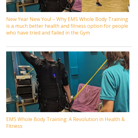
New Year New You! – Why EMS Whole Body Training
is a much better health and fitness option for people
who have tried and failed in the Gym
EMS Whole Body Training: A Revolution in Health &
Fitness