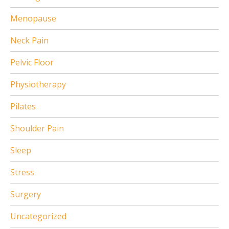
Menopause
Neck Pain
Pelvic Floor
Physiotherapy
Pilates
Shoulder Pain
Sleep
Stress
Surgery
Uncategorized