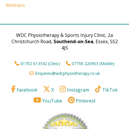
Wellness
WDC Physiotherapy & Sports Injury Clinic, 2a
Christchurch Road,
Southend-on-Sea
, Essex, SS2
4JS
01702 613542 (Clinic)
07758 220963 (Mobile)
Enquiries@wdcphysiotherapy.co.uk
Facebook
X
Instagram
TikTok
YouTube
Pinterest