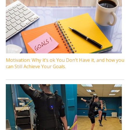
Motivation: Why it’s ok You Don’t Have it, and how you
can Still Achieve Your Goals.