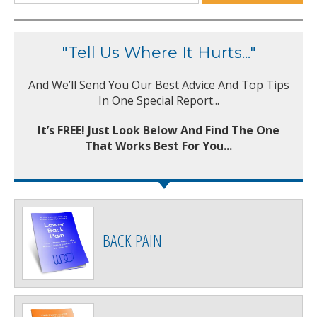
"Tell Us Where It Hurts..."
And We’ll Send You Our Best Advice And Top Tips
In One Special Report...
It’s FREE! Just Look Below And Find The One
That Works Best For You...
BACK PAIN