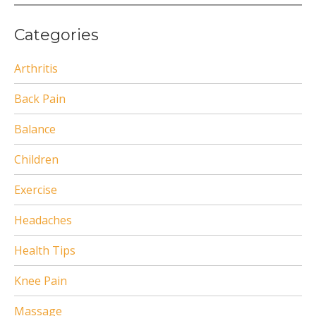
Categories
Arthritis
Back Pain
Balance
Children
Exercise
Headaches
Health Tips
Knee Pain
Massage