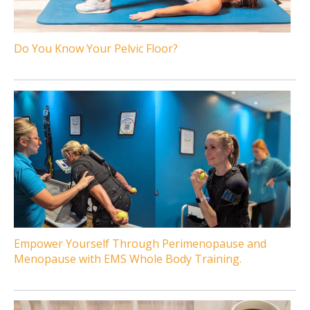
Do You Know Your Pelvic Floor?
Empower Yourself Through Perimenopause and
Menopause with EMS Whole Body Training.