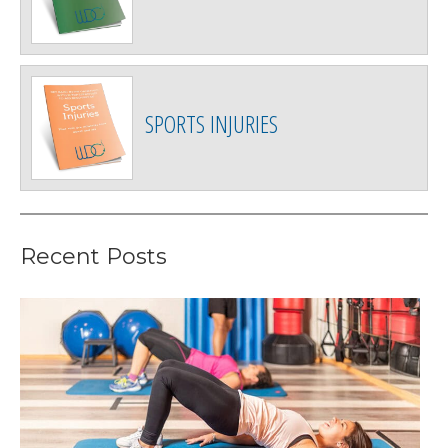
SPORTS INJURIES
Recent Posts