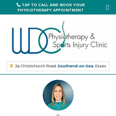
TAP TO CALL AND BOOK YOUR
PHYSIOTHERAPY APPOINTMENT
2a Christchurch Road,
Southend-on-Sea
, Essex