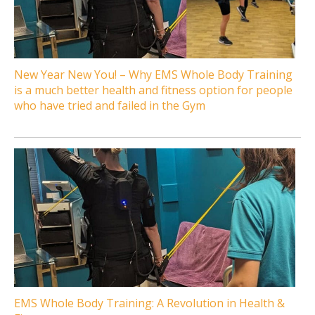
New Year New You! – Why EMS Whole Body Training
is a much better health and fitness option for people
who have tried and failed in the Gym
EMS Whole Body Training: A Revolution in Health &