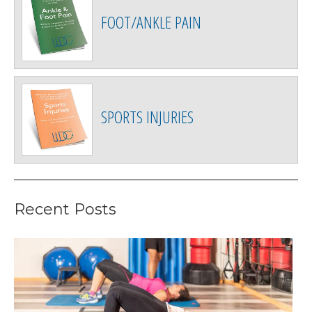
FOOT/ANKLE PAIN
SPORTS INJURIES
Recent Posts