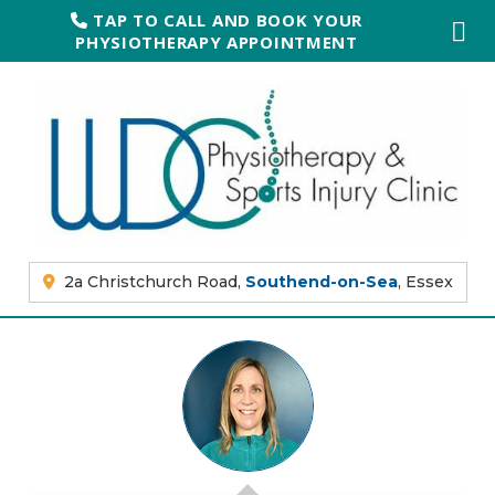
TAP TO CALL AND BOOK YOUR
PHYSIOTHERAPY APPOINTMENT
2a Christchurch Road,
Southend-on-Sea
, Essex