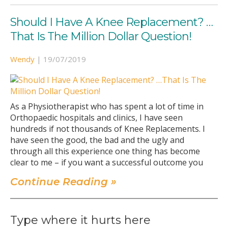
Should I Have A Knee Replacement? …
That Is The Million Dollar Question!
Wendy
|
19/07/2019
As a Physiotherapist who has spent a lot of time in
Orthopaedic hospitals and clinics, I have seen
hundreds if not thousands of Knee Replacements. I
have seen the good, the bad and the ugly and
through all this experience one thing has become
clear to me – if you want a successful outcome you
Continue Reading »
Type where it hurts here