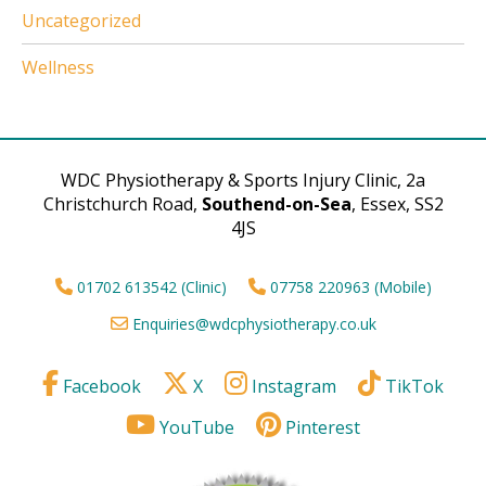
Uncategorized
Wellness
WDC Physiotherapy & Sports Injury Clinic, 2a
Christchurch Road,
Southend-on-Sea
, Essex, SS2
4JS
01702 613542 (Clinic)
07758 220963 (Mobile)
Enquiries@wdcphysiotherapy.co.uk
Facebook
X
Instagram
TikTok
YouTube
Pinterest