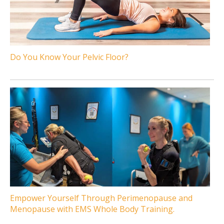
Do You Know Your Pelvic Floor?
Empower Yourself Through Perimenopause and
Menopause with EMS Whole Body Training.