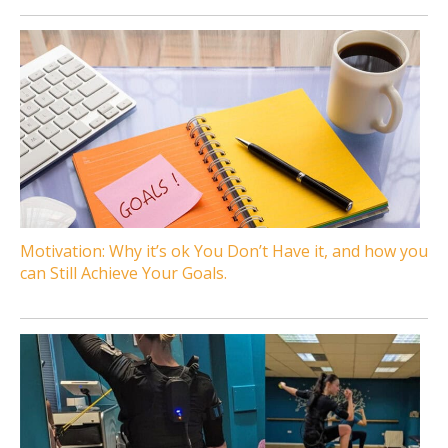
Motivation: Why it’s ok You Don’t Have it, and how you
can Still Achieve Your Goals.