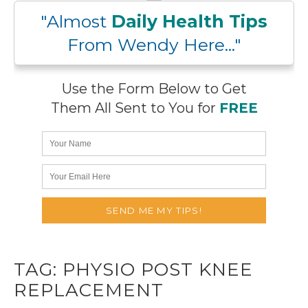
"Almost
Daily Health Tips
From Wendy Here..."
Use the Form Below to Get
Them All Sent to You for
FREE
TAG:
PHYSIO POST KNEE
REPLACEMENT