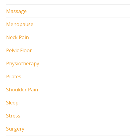
Massage
Menopause
Neck Pain
Pelvic Floor
Physiotherapy
Pilates
Shoulder Pain
Sleep
Stress
Surgery