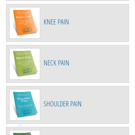
KNEE PAIN
NECK PAIN
SHOULDER PAIN