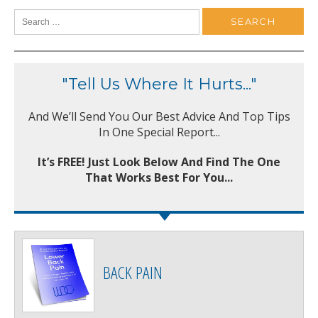
"Tell Us Where It Hurts..."
And We’ll Send You Our Best Advice And Top Tips
In One Special Report...
It’s FREE! Just Look Below And Find The One
That Works Best For You...
BACK PAIN