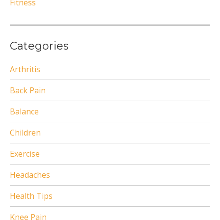
Fitness
Categories
Arthritis
Back Pain
Balance
Children
Exercise
Headaches
Health Tips
Knee Pain