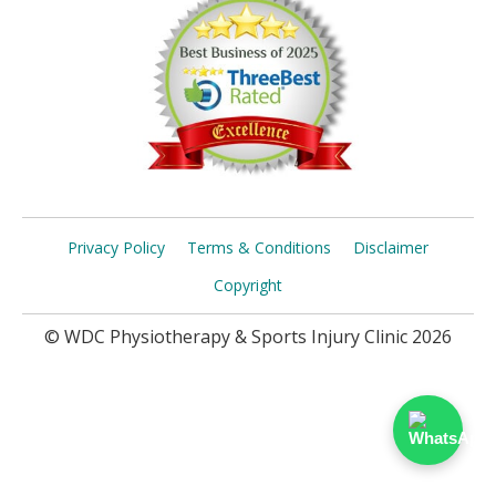
Privacy Policy
Terms & Conditions
Disclaimer
Copyright
© WDC Physiotherapy & Sports Injury Clinic 2026