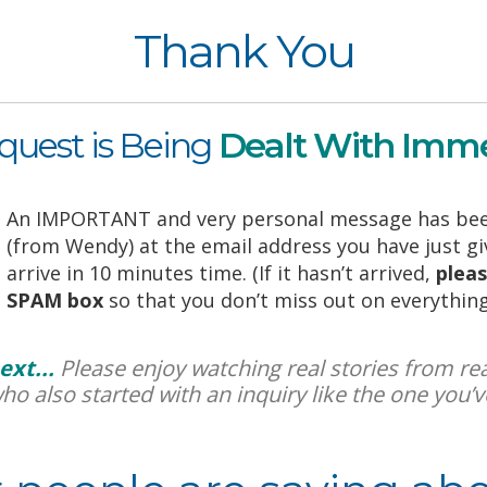
Thank You
quest is Being
Dealt With Imme
An IMPORTANT and very personal message has bee
(from Wendy) at the email address you have just give
arrive in 10 minutes time. (If it hasn’t arrived,
pleas
SPAM box
so that you don’t miss out on everything 
ext...
Please enjoy watching real stories from real
who also started with an inquiry like the one you’ve