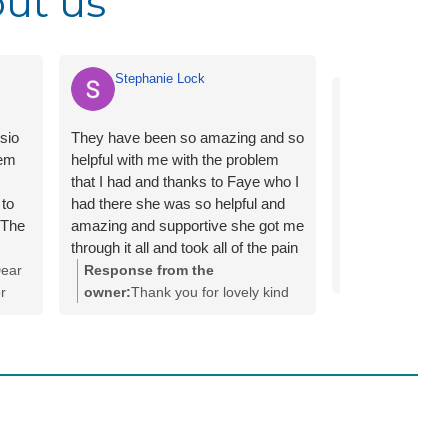
ut us
Stephanie Lock
PJ First A
ysio
They have been so amazing and so
hem
helpful with me with the problem
that I had and thanks to Faye who I
 to
had there she was so helpful and
 The
amazing and supportive she got me
through it all and took all of the pain
away and it felt so good to go back
ear
Response from the
re.
to nomarl after suffering with it for
r
owner:
Thank you for lovely kind
n app
so many years/months
words Stephanie, we do
y are
 to
appreciate it! We are so glad Faye
 was
.
was able to support you through
l and
your Physiotherapy journey.
made
you
 and
back
dule.