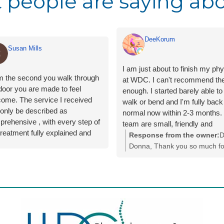
 people are saying abo
DeeKorum
Susan Mills
I am just about to finish my ph
m the second you walk through
at WDC. I can't recommend t
door you are made to feel
enough. I started barely able to
ome. The service I received
walk or bend and I'm fully back
only be described as
normal now within 2-3 months.
rehensive , with every step of
team are small, friendly and
treatment fully explained and
welcoming every visit and they
Response from the owner:
D
questions I had were answered
provide exceptional, flexible ca
Donna, Thank you so much fo
n easy to understand manner.
You get all the exercises via a
your lovely review. We really
e were explanations given
to track your progress and the
appreciate you taking the time
g the internet to explain fully my
updated as you go. My physio
share your experience with us
ition and the treatment required
Olly who was calm, thorough,
You have done amazingly wel
lleviate the symptoms.
knowledgeable and funny, he 
we have loved taking care of 
he whole very impressed with
the journey comfortable, gentle
and helping you get your life 
he staff and facilities.
adapted to my needs and sche