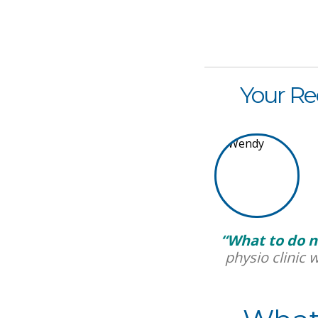
Your Re
“What to do n
physio clinic 