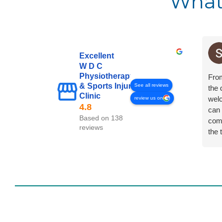
What
Excellent
W D C
Physiotherapy
Fro
& Sports Injury
See all reviews
the 
Clinic
welc
review us on
can 
Based on 138
comp
reviews
the 
any 
in a
Ther
usin
cond
to a
On t
all t