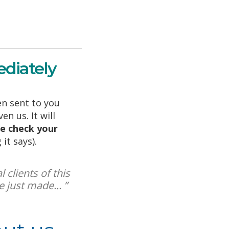
diately
n sent to you
n us. It will
e check your
it says).
 clients of this
 just made... ”