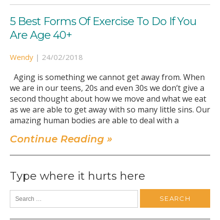
5 Best Forms Of Exercise To Do If You
Are Age 40+
Wendy
|
24/02/2018
Aging is something we cannot get away from. When
we are in our teens, 20s and even 30s we don’t give a
second thought about how we move and what we eat
as we are able to get away with so many little sins. Our
amazing human bodies are able to deal with a
Continue Reading »
Type where it hurts here