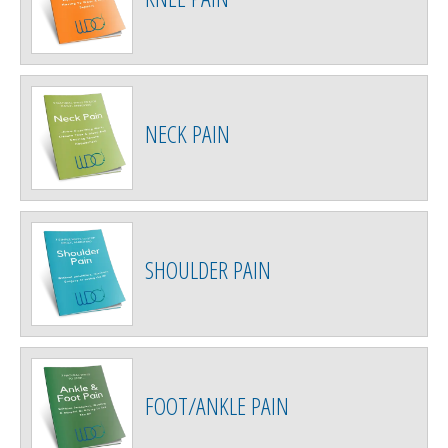
NECK PAIN
SHOULDER PAIN
FOOT/ANKLE PAIN