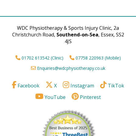
WDC Physiotherapy & Sports Injury Clinic, 2a
Christchurch Road,
Southend-on-Sea
, Essex, SS2
4JS
01702 613542 (Clinic)
07758 220963 (Mobile)
Enquiries@wdcphysiotherapy.co.uk
Facebook
X
Instagram
TikTok
YouTube
Pinterest