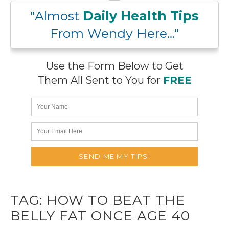
"Almost
Daily Health Tips
From Wendy Here..."
Use the Form Below to Get
Them All Sent to You for
FREE
TAG:
HOW TO BEAT THE
BELLY FAT ONCE AGE 40