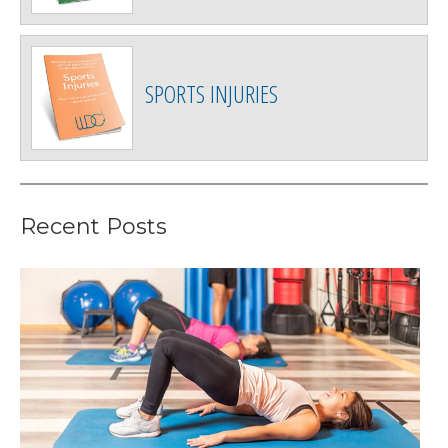
SPORTS INJURIES
Recent Posts