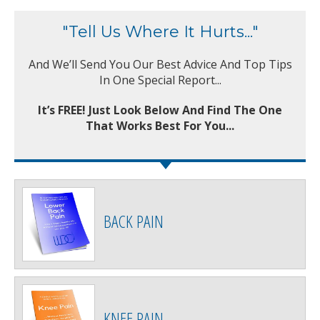
"Tell Us Where It Hurts..."
And We’ll Send You Our Best Advice And Top Tips
In One Special Report...
It’s FREE! Just Look Below And Find The One
That Works Best For You...
BACK PAIN
KNEE PAIN