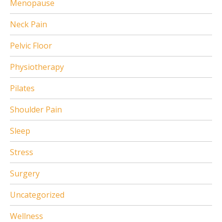
Menopause
Neck Pain
Pelvic Floor
Physiotherapy
Pilates
Shoulder Pain
Sleep
Stress
Surgery
Uncategorized
Wellness