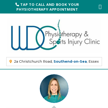
TAP TO CALL AND BOOK YOUR
PHYSIOTHERAPY APPOINTMENT
2a Christchurch Road,
Southend-on-Sea
, Essex