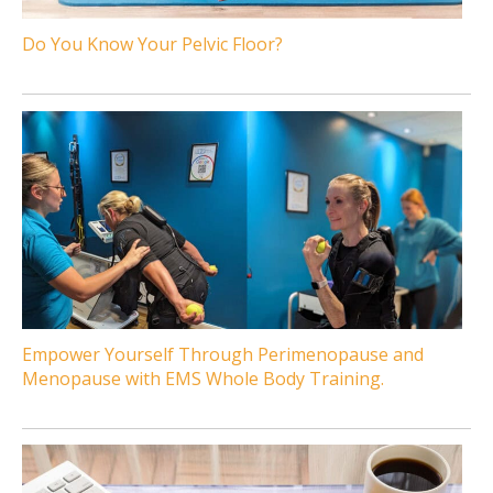
Do You Know Your Pelvic Floor?
Empower Yourself Through Perimenopause and
Menopause with EMS Whole Body Training.