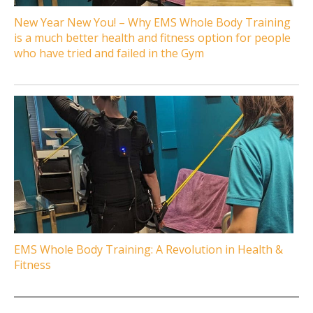
New Year New You! – Why EMS Whole Body Training
is a much better health and fitness option for people
who have tried and failed in the Gym
EMS Whole Body Training: A Revolution in Health &
Fitness