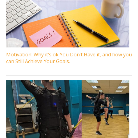
Motivation: Why it’s ok You Don’t Have it, and how you
can Still Achieve Your Goals.