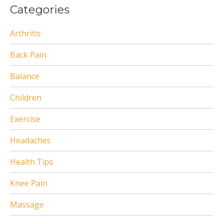
Categories
Arthritis
Back Pain
Balance
Children
Exercise
Headaches
Health Tips
Knee Pain
Massage