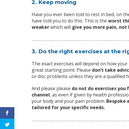
2. Keep moving
Have you ever been told to rest in bed, on the
have told you to do this. This is the
worst th
weaker
which will
give you more pain, not 
3. Do the right exercises at the ri
The exact exercises will depend on how you
great starting point. Please
don’t take advi
or disc problems unless they are a qualified 
And please please
do not do exercises you 
channel
, as even if given by health professio
your body and your pain problem.
Bespoke e
tailored for your specific needs.