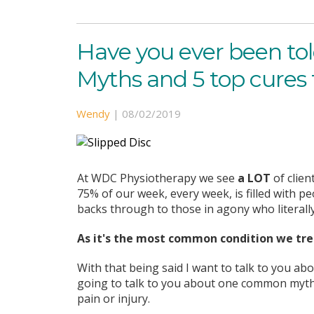
Have you ever been tol
Myths and 5 top cures 
Wendy
|
08/02/2019
At WDC Physiotherapy we see
a LOT
of clien
75% of our week, every week, is filled with 
backs through to those in agony who literally 
As it's the most common condition we trea
With that being said I want to talk to you ab
going to talk to you about one common myth 
pain or injury.