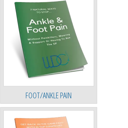
FOOT/ANKLE PAIN