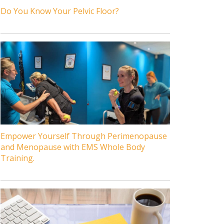
Do You Know Your Pelvic Floor?
Empower Yourself Through Perimenopause
and Menopause with EMS Whole Body
Training.