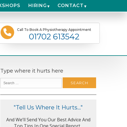
KSHOPS
HIRING
CONTACT
Call To Book A Physiotherapy Appointment
01702 613542
Type where it hurts here
"Tell Us Where It Hurts..."
And We’ll Send You Our Best Advice And
Top Tips In One Special Report...