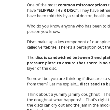
One of the most
common misconceptions
t
have
“SLIPPED THEIR DISC”.
They have either
have been told this by a real doctor, health p
Who do you know anyone who has been told tha
person you know.
Discs make up a key component of our spine
called vertebrae. There’s a perception out the
The
disc is sandwiched between 2 end plat
pressure plate to ensure that there is no 
layer of the disc.
So now I bet you are thinking if discs are s
from them? Let me explain…
discs tend to bu
Think about a yummy jammy doughnut… The ja
the doughnut what happens?.... That’s right t
the discs can dry out and the jam in the middl