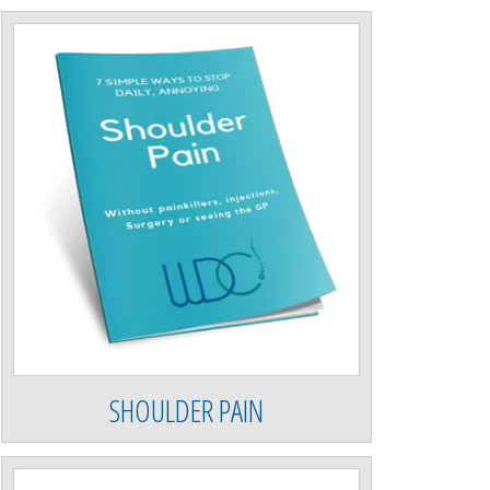
SHOULDER PAIN