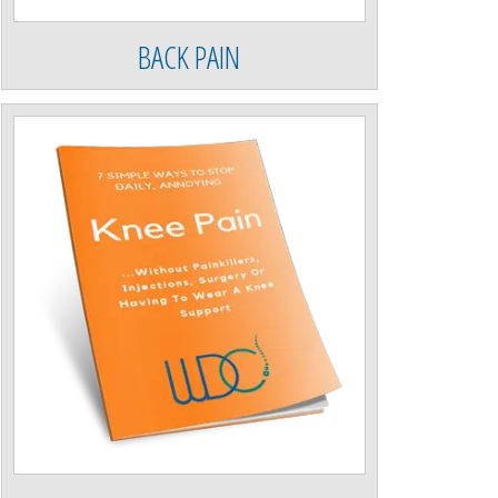
BACK PAIN