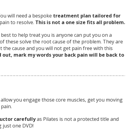
You will need a bespoke
treatment plan tailored for
pain to resolve.
This is not a one size fits all problem.
best to help treat you is anyone can put you on a
 of these solve the root cause of the problem. They are
 the cause and you will not get pain free with this
d out, mark my words your back pain will be back to
to allow you engage those core muscles, get you moving
 pain.
uctor carefully
as Pilates is not a protected title and
g just one DVD!