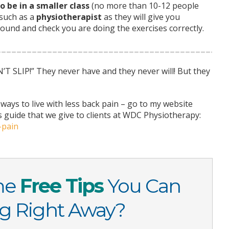
o be in a smaller class
(no more than 10-12 people
 such as a
physiotherapist
as they will give you
ound and check you are doing the exercises correctly.
 SLIP!” They never have and they never will! But they
ways to live with less back pain – go to my website
s guide that we give to clients at WDC Physiotherapy:
-pain
me
Free Tips
You Can
ng Right Away?