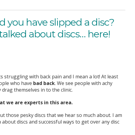
d you have slipped a disc?
talked about discs… here!
ts struggling with back pain and I mean a lot! At least
people who have
bad back
. We see people with achy
drag themselves in to the clinic.
t we are experts in this area.
out those pesky discs that we hear so much about. I am
about discs and successful ways to get over any disc