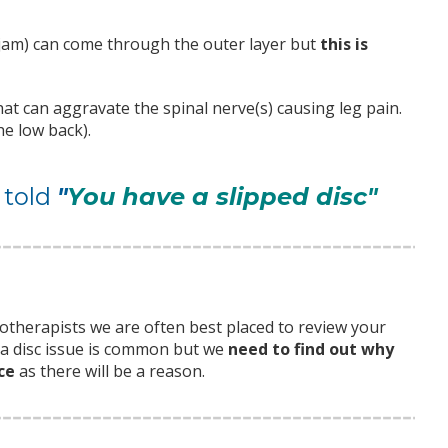
 jam) can come through the outer layer but
this is
at can aggravate the spinal nerve(s) causing leg pain.
he low back).
 told
"
You have a slipped disc"
iotherapists we are often best placed to review your
g a disc issue is common but we
need to find out why
ce
as there will be a reason.