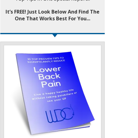
It’s FREE! Just Look Below And Find The
One That Works Best For You...