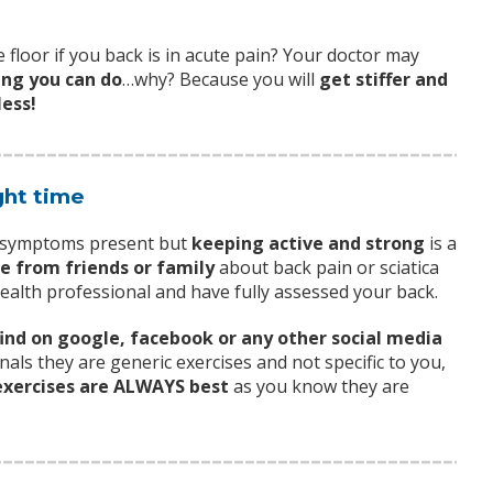
 floor if you back is in acute pain? Your doctor may
ing you can do
…why? Because you will
get stiffer and
less!
ght time
r symptoms present but
keeping active and strong
is a
ce from friends or family
about back pain or sciatica
health professional and have fully assessed your back.
find on google, facebook or any other social media
nals they are generic exercises and not specific to you,
xercises are ALWAYS best
as you know they are