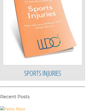
SPORTS INJURIES
Recent Posts