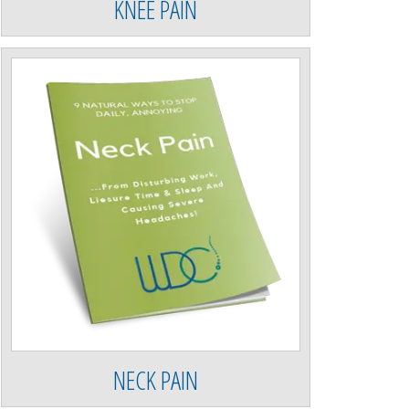
KNEE PAIN
NECK PAIN