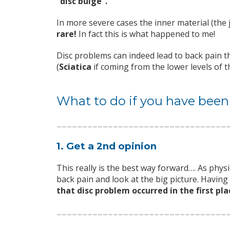
“disc bulge”.
In more severe cases the inner material (the
rare!
In fact this is what happened to me!
Disc problems can indeed lead to back pain th
(
Sciatica
if coming from the lower levels of t
What to do if you have been
1. Get a 2nd opinion
This really is the best way forward…. As phys
back pain and look at the big picture. Havin
that disc problem occurred in the first pla