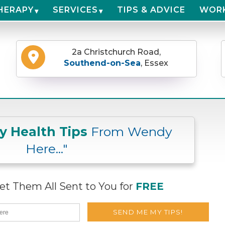
HERAPY
SERVICES
TIPS & ADVICE
WOR
2a Christchurch Road,
Southend-on-Sea
, Essex
ly Health Tips
From Wendy
Here..."
t Them All Sent to You for
FREE