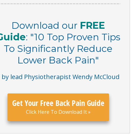
Download our
FREE
Guide
:
"
10 Top Proven Tips
To Significantly Reduce
Lower Back Pain
"
– by lead Physiotherapist Wendy McCloud
Get Your Free Back Pain Guide
Click Here To Download It
»