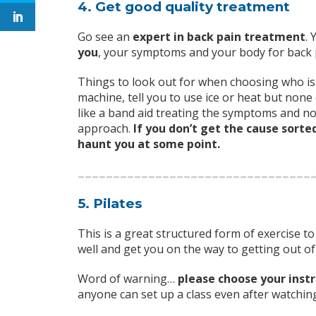
4. Get good quality treatment
Go see an
expert in back pain treatment
. 
you
, your symptoms and your body for back 
Things to look out for when choosing who is 
machine, tell you to use ice or heat but none
like a band aid treating the symptoms and not
approach.
If you don’t get the cause sorte
haunt you at some point.
5. Pilates
This is a great structured form of exercise 
well and get you on the way to getting out of
Word of warning…
please choose your instr
anyone can set up a class even after watchin