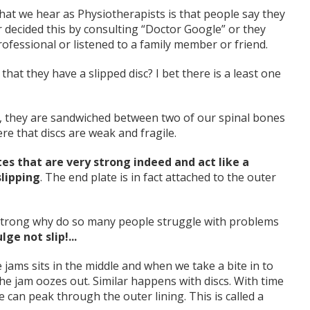
hat we hear as Physiotherapists is that people say they
 decided this by consulting “Doctor Google” or they
rofessional or listened to a family member or friend.
t they have a slipped disc? I bet there is a least one
, they are sandwiched between two of our spinal bones
re that discs are weak and fragile.
es that are very strong indeed and act like a
slipping
. The end plate is in fact attached to the outer
o strong why do so many people struggle with problems
lge not slip!...
ms sits in the middle and when we take a bite in to
he jam oozes out. Similar happens with discs. With time
e can peak through the outer lining. This is called a