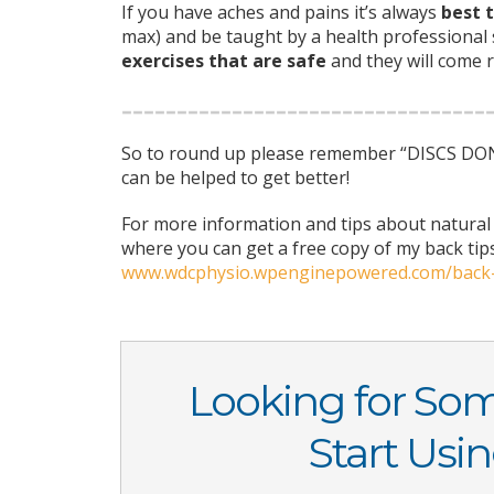
If you have aches and pains it’s always
best t
max) and be taught by a health professional
exercises that are safe
and they will come r
So to round up please remember “DISCS DON’T
can be helped to get better!
For more information and tips about natural 
where you can get a free copy of my back tip
www.wdcphysio.wpenginepowered.com/back
Looking for So
Start Usi