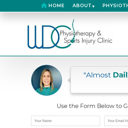
HOME
ABOUT
PHYSIOT
"Almost
Dai
Use the Form Below to Ge