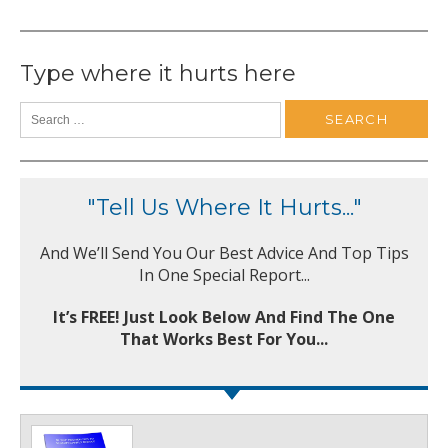
Type where it hurts here
"Tell Us Where It Hurts..."
And We’ll Send You Our Best Advice And Top Tips
In One Special Report...
It’s FREE! Just Look Below And Find The One
That Works Best For You...