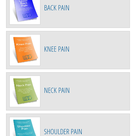
BACK PAIN
KNEE PAIN
NECK PAIN
SHOULDER PAIN