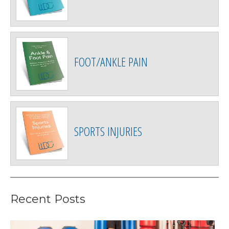
FOOT/ANKLE PAIN
SPORTS INJURIES
Recent Posts