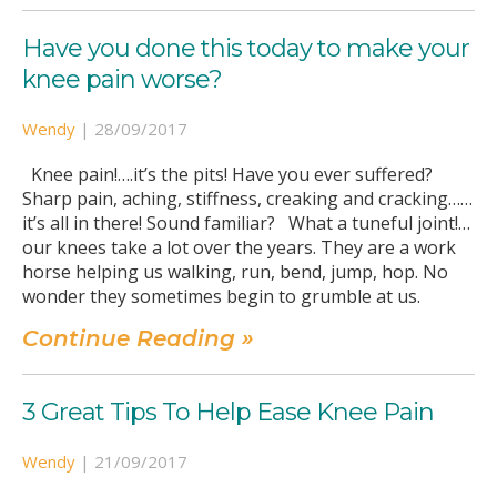
Have you done this today to make your
knee pain worse?
Wendy
|
28/09/2017
Knee pain!….it’s the pits! Have you ever suffered?
Sharp pain, aching, stiffness, creaking and cracking……
it’s all in there! Sound familiar? What a tuneful joint!…
our knees take a lot over the years. They are a work
horse helping us walking, run, bend, jump, hop. No
wonder they sometimes begin to grumble at us.
Continue Reading »
3 Great Tips To Help Ease Knee Pain
Wendy
|
21/09/2017