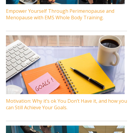
Empower Yourself Through Perimenopause and
Menopause with EMS Whole Body Training.
Motivation: Why it’s ok You Don’t Have it, and how you
can Still Achieve Your Goals.