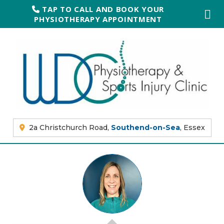
TAP TO CALL AND BOOK YOUR
PHYSIOTHERAPY APPOINTMENT
2a Christchurch Road,
Southend-on-Sea
, Essex