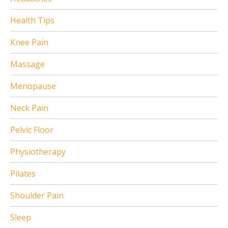
Health Tips
Knee Pain
Massage
Menopause
Neck Pain
Pelvic Floor
Physiotherapy
Pilates
Shoulder Pain
Sleep