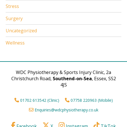
Stress
Surgery
Uncategorized
Wellness
WDC Physiotherapy & Sports Injury Clinic, 2a
Christchurch Road,
Southend-on-Sea
, Essex, SS2
4JS
01702 613542 (Clinic)
07758 220963 (Mobile)
Enquiries@wdcphysiotherapy.co.uk
Facebook
X
Instagram
TikTok