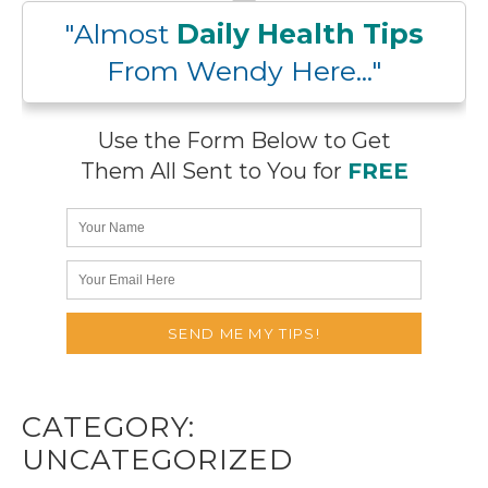
"Almost
Daily Health Tips
From Wendy Here..."
Use the Form Below to Get
Them All Sent to You for
FREE
CATEGORY:
UNCATEGORIZED