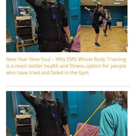
New Year New You! – Why EMS Whole Body Training
is a much better health and fitness option for people
who have tried and failed in the Gym