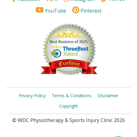
YouTube
Pinterest
Privacy Policy
Terms & Conditions
Disclaimer
Copyright
© WDC Physiotherapy & Sports Injury Clinic 2026