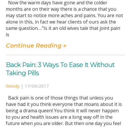
Now the warm days have gone and the colder
months are on their way there is a chance that you
may start to notice more aches and pains. You are not
alone in this, in fact we hear clients of ours ask the
same question….”Is it an old wives tale that joint pain
is
Continue Reading »
Back Pain: 3 Ways To Ease It Without
Taking Pills
Wendy
|
17/09/2017
Back pain is one of those things that unless you
have had it you think everyone that moans about it is
being a drama queen! You think it will never happen
to you and health issues are a long way off in the
future when you are older. But then one day you feel