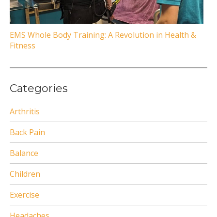
EMS Whole Body Training: A Revolution in Health &
Fitness
Categories
Arthritis
Back Pain
Balance
Children
Exercise
Headaches