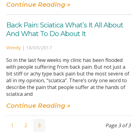
Continue Reading »
Back Pain: Sciatica What’s It All About
And What To Do About It
Wendy
|
18/05/2017
So in the last few weeks my clinic has been flooded
with people suffering from back pain. But not just a
bit stiff or achy type back pain but the most severe of
all in my opinion, “sciatica”. There’s only one word to
describe the pain that people suffer at the hands of
sciatica and
Continue Reading »
1
2
3
Page 3 of 3