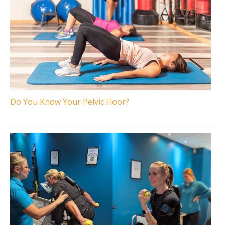
Do You Know Your Pelvic Floor?