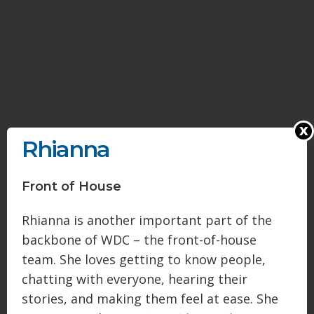
x
Rhianna
Front of House
Rhianna is another important part of the
backbone of WDC – the front-of-house
team. She loves getting to know people,
chatting with everyone, hearing their
stories, and making them feel at ease. She