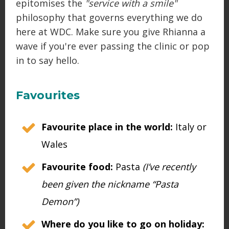
epitomises the
"service with a smile"
philosophy that governs everything we do
here at WDC. Make sure you give Rhianna a
wave if you're ever passing the clinic or pop
in to say hello.
Favourites
Favourite place in the world:
Italy or
Wales
Favourite food:
Pasta
(I’ve recently
been given the nickname “Pasta
Demon”)
Where do you like to go on holiday: