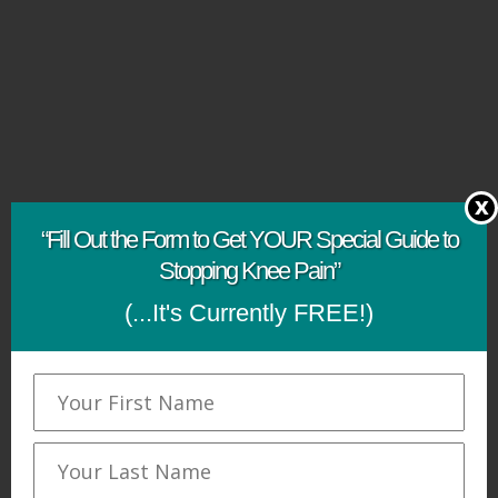
x
“Fill Out the Form to Get YOUR Special Guide to
Stopping Knee Pain”
(...It's Currently FREE!)