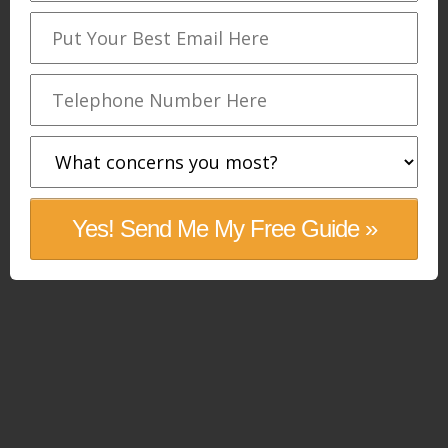
Yes! Send Me My Free Guide »